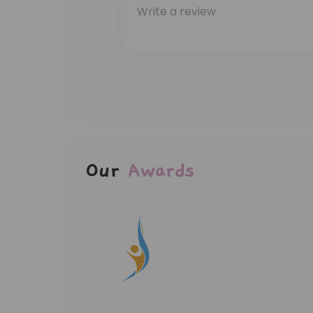
Our
Awards