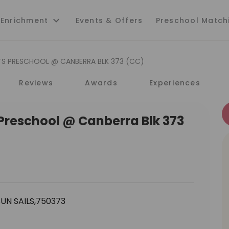
 Enrichment
Events & Offers
Preschool Match
TS PRESCHOOL @ CANBERRA BLK 373 (CC)
Reviews
Awards
Experiences
 Preschool @ Canberra Blk 373
UN SAILS,750373