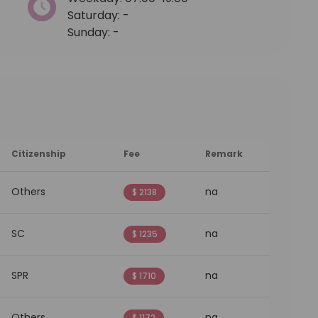
Saturday: -
Sunday: -
Citizenship
Fee
Remark
Others
na
$ 2138
SC
na
$ 1235
SPR
na
$ 1710
Others
na
$ 1172