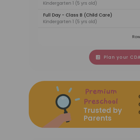
Kindergarten 1 (5 yrs old)
Full Day - Class B (Child Care)
Kindergarten 1 (5 yrs old)
Row
Plan your CDA
Premium
Preschool
Trusted by
Parents