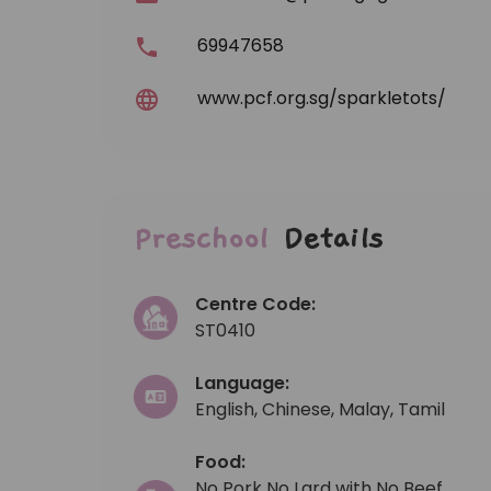
69947658
www.pcf.org.sg/sparkletots/
Preschool
Details
Centre Code:
ST0410
Language:
English, Chinese, Malay, Tamil
Food:
No Pork No Lard with No Beef