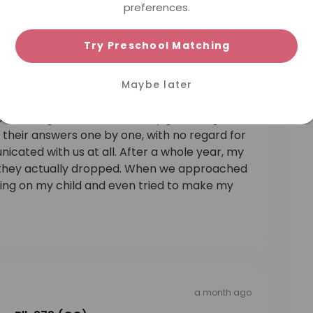
preferences.
Try Preschool Matching
a month ago
ra Blk 373 (CC)
Maybe later
re. They only care about making money, and
child’s English tutor would only go through
their answers one by one, with no regard for
icated with us at all. After a whole year, my
 — they actually dropped. When we approached
hing on my child and even tried to make my
a month ago