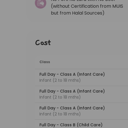
(without Certification from MUIS
but from Halal Sources)
Cost
Class
Full Day - Class A (Infant Care)
Infant (2 to 18 mths)
Full Day - Class A (Infant Care)
Infant (2 to 18 mths)
Full Day - Class A (Infant Care)
Infant (2 to 18 mths)
Full Day - Class B (Child Care)