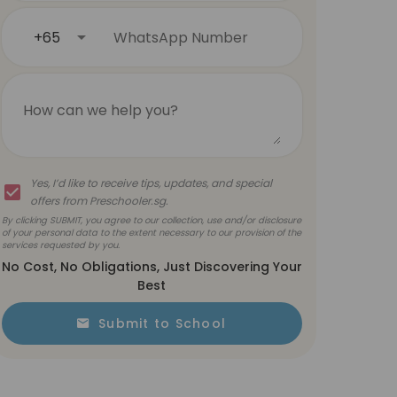
+65
WhatsApp Number
How can we help you?
Yes, I’d like to receive tips, updates, and special
offers from Preschooler.sg.
By clicking SUBMIT, you agree to our collection, use and/or disclosure
of your personal data to the extent necessary to our provision of the
services requested by you.
No Cost, No Obligations, Just Discovering Your
Best
Submit to School