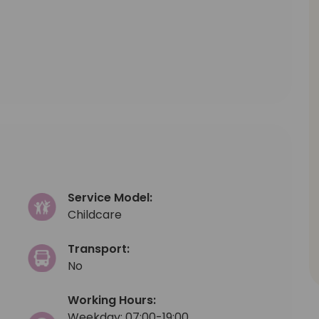
Service Model:
Childcare
Transport:
No
Working Hours:
Weekday: 07:00-19:00