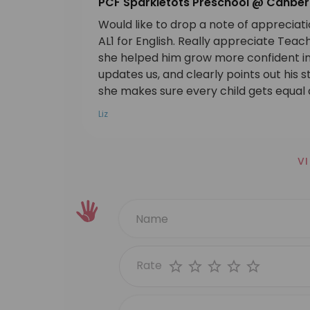
PCF Sparkletots Preschool @ Canber
Would like to drop a note of appreciat
AL1 for English. Really appreciate Tea
she helped him grow more confident in 
updates us, and clearly points out his 
she makes sure every child gets equal a
Liz
V
Rate