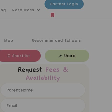
Partner Login
ing
Resources
Map
Recommended Schools
Shortlist
Share
Request
Fees &
Availability
Parent Name
Email