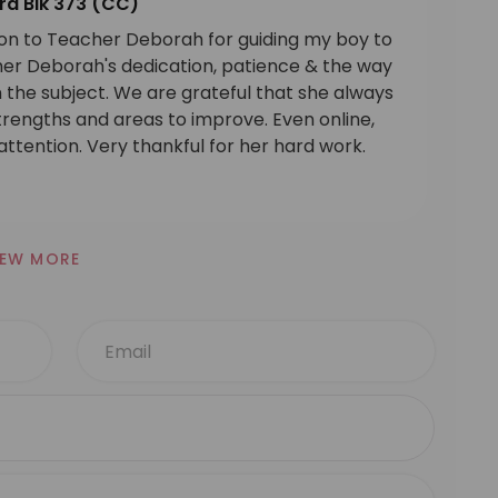
ra Blk 373 (CC)
ion to Teacher Deborah for guiding my boy to
cher Deborah's dedication, patience & the way
the subject. We are grateful that she always
strengths and areas to improve. Even online,
ttention. Very thankful for her hard work.
IEW MORE