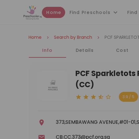
Home
Find Preschools
Find
Home
Search by Branch
PCF SPARKLETO
Info
Details
Cost
PCF Sparkletots
(CC)
3.9 / 5
373,SEMBAWANG AVENUE,#01-01,S
CB.CC.373@pcf.org.sg