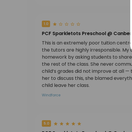
1.0
PCF Sparkletots Preschool @ Canber
This is an extremely poor tuition cent
the tutors are highly irresponsible. My 
homework by asking students to share 
the rest of the class. She never commun
child’s grades did not improve at all
her to discuss this, she blamed everyt
child leave her class.
Windforce
5.0