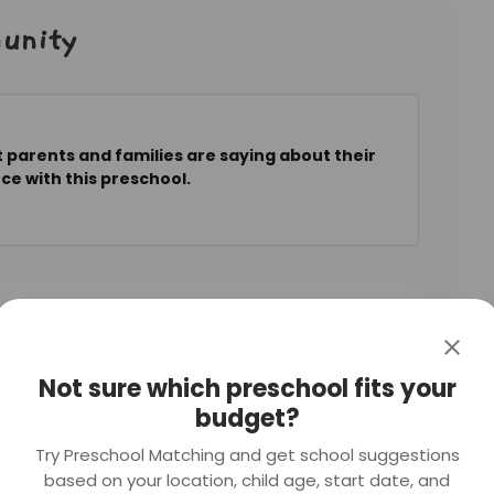
unity
 parents and families are saying about their
ce with this preschool.
a year ago
ra Blk 373 (CC)
Not sure which preschool fits your
考试不到70分经过10个月的补习PSLE的成绩上升
budget?
的教导，老师的讲课内容生动有趣，孩子们很快就会爱上
也都考上了理想的中学。
Try Preschool Matching and get school suggestions
based on your location, child age, start date, and