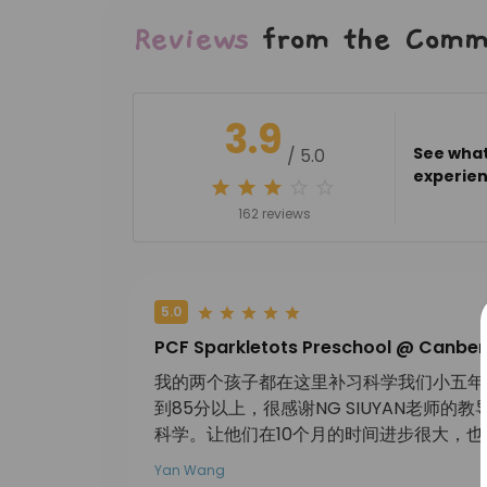
Reviews
from the Comm
3.9
See what
/ 5.0
experien
162 reviews
5.0
PCF Sparkletots Preschool @ Canber
我的两个孩子都在这里补习科学我们小五年底
到85分以上，很感谢NG SIUYAN老师
科学。让他们在10个月的时间进步很大，
Yan Wang