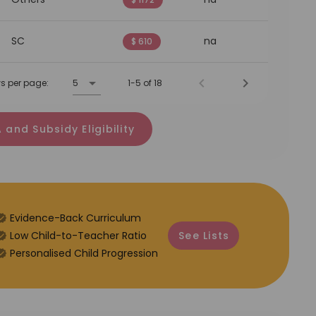
SC
na
$ 610
s per page:
5
1-5 of 18
 and Subsidy Eligibility
Evidence-Back Curriculum
⁠Low Child-to-Teacher Ratio
See Lists
Personalised Child Progression