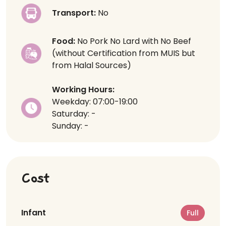
Transport:
No
Food:
No Pork No Lard with No Beef
(without Certification from MUIS but
from Halal Sources)
Working Hours:
Weekday: 07:00-19:00
Saturday: -
Sunday: -
Cost
Infant
Full