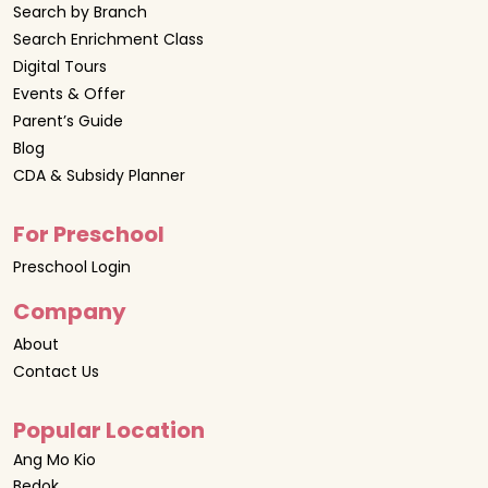
Search by Branch
Search Enrichment Class
Digital Tours
Events & Offer
Parent’s Guide
Blog
CDA & Subsidy Planner
For Preschool
Preschool Login
Company
About
Contact Us
Popular Location
Ang Mo Kio
Bedok