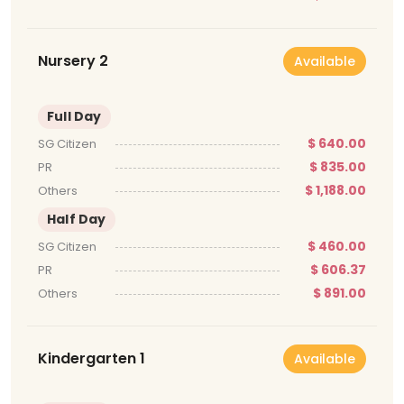
Nursery 2
Available
Full Day
$ 640.00
SG Citizen
$ 835.00
PR
$ 1,188.00
Others
Half Day
$ 460.00
SG Citizen
$ 606.37
PR
$ 891.00
Others
Kindergarten 1
Available