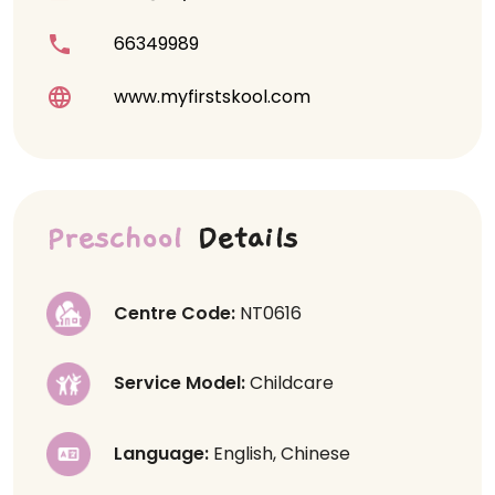
66349989
www.myfirstskool.com
Preschool
Details
Centre Code:
NT0616
Service Model:
Childcare
Language:
English, Chinese