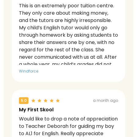
This is an extremely poor tuition centre.
They only care about making money,
and the tutors are highly irresponsible.
My child’s English tutor would only go
through homework by asking students to
share their answers one by one, with no
regard for the rest of the class. She
never communicated with us at all. After
a whole year, my child’s grades did not
improve at all — they actually dropped.
Windforce
When we approached her to discuss this,
she blamed everything on my child and
even tried to make my child leave her
class.
5.0
a month ago
My First Skool
Would like to drop a note of appreciation
to Teacher Deborah for guiding my boy
to AL1 for English. Really appreciate