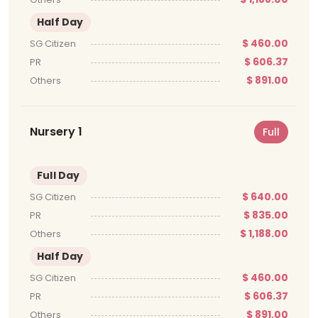
Half Day
$ 460.00
SG Citizen
$ 606.37
PR
$ 891.00
Others
Nursery 1
Full
Full Day
$ 640.00
SG Citizen
$ 835.00
PR
$ 1,188.00
Others
Half Day
$ 460.00
SG Citizen
$ 606.37
PR
$ 891.00
Others