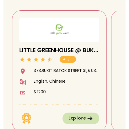
LITTLE GREENHOUSE @ BUKIT
CHI
BATOK
4.6 / 5
373,BUKIT BATOK STREET 31,#03-
244,650373
English, Chinese
$ 1200
Explore