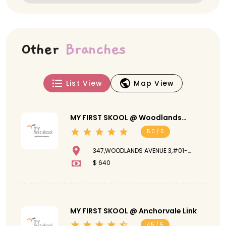
Other
Branches
List View
Map View
MY FIRST SKOOL @ Woodlands
Avenue 3
5.0 / 5
347,WOODLANDS AVENUE 3,#01-
109,730347
$ 640
MY FIRST SKOOL @ Anchorvale Link
4.5 / 5