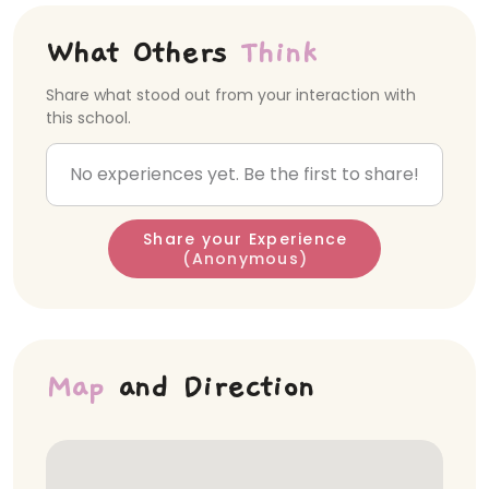
What Others
Think
Share what stood out from your interaction with
this school.
No experiences yet. Be the first to share!
Share your Experience
(Anonymous)
Map
and Direction