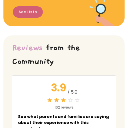
See Lists
Reviews
from the
Community
3.9
/ 5.0
162 reviews
See what parents and families are saying
about their experience with this