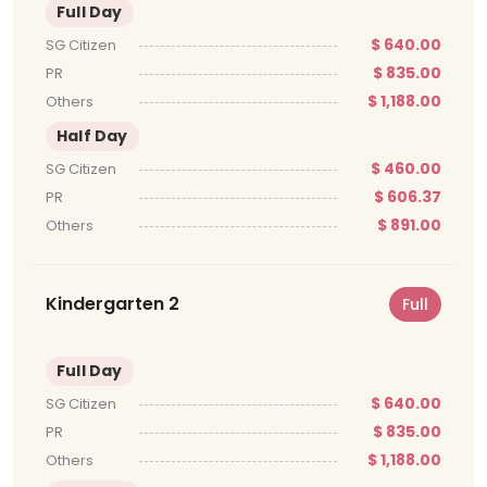
Full Day
$ 640.00
SG Citizen
$ 835.00
PR
$ 1,188.00
Others
Half Day
$ 460.00
SG Citizen
$ 606.37
PR
$ 891.00
Others
Kindergarten 2
Full
Full Day
$ 640.00
SG Citizen
$ 835.00
PR
$ 1,188.00
Others