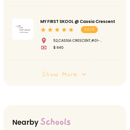
MY FIRST SKOOL @ Cassia Crescent
5.0 / 5
52,CASSIA CRESCENT,#01-
181,390052
$ 640
Show More
Schools
Nearby