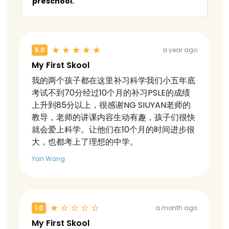
preschool.
5.0
a year ago
My First Skool
我的两个孩子都在这里补习科学我们小五年底
考试不到70分经过10个月的补习PSLE的成绩
上升到85分以上，很感谢NG SIUYAN老师的
教导，老师的讲课内容生动有趣，孩子们很快
就会爱上科学。让他们在10个月的时间进步很
大，也都考上了理想的中学。
Yan Wang
1.0
a month ago
My First Skool