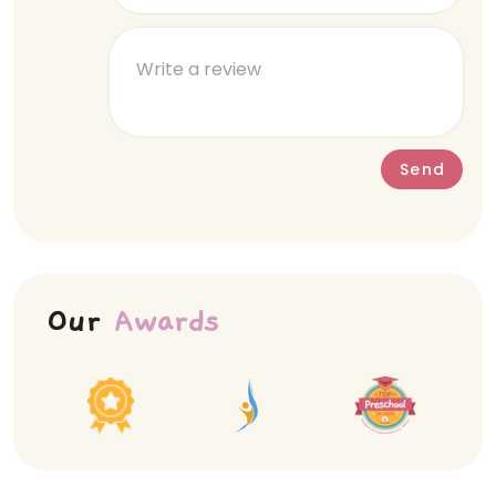
Send
Our
Awards