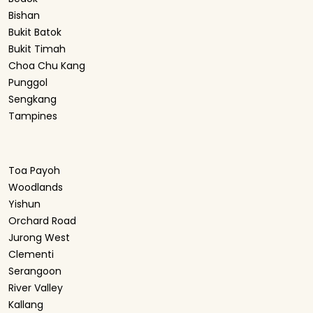
Bishan
Bukit Batok
Bukit Timah
Choa Chu Kang
Punggol
Sengkang
Tampines
Toa Payoh
Woodlands
Yishun
Orchard Road
Jurong West
Clementi
Serangoon
River Valley
Kallang