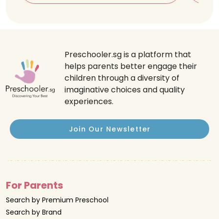
Preschooler.sg is a platform that
helps parents better engage their
children through a diversity of
imaginative choices and quality
experiences.
Join Our Newsletter
For Parents
Search by Premium Preschool
Search by Brand