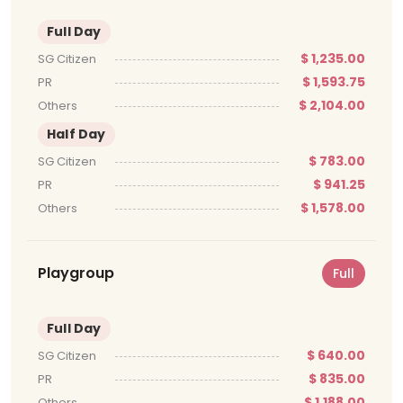
Full Day
$ 1,235.00
SG Citizen
$ 1,593.75
PR
$ 2,104.00
Others
Half Day
$ 783.00
SG Citizen
$ 941.25
PR
$ 1,578.00
Others
Playgroup
Full
Full Day
$ 640.00
SG Citizen
$ 835.00
PR
$ 1,188.00
Others