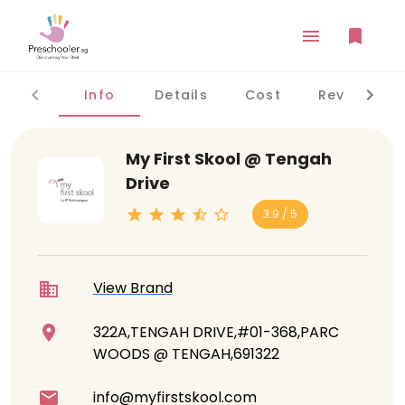
Info
Details
Cost
Reviews
My First Skool @ Tengah
Drive
3.9 / 5
View Brand
322A,TENGAH DRIVE,#01-368,PARC
WOODS @ TENGAH,691322
info@myfirstskool.com