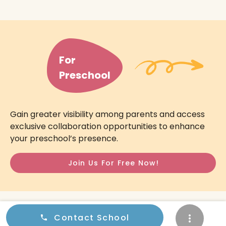
For
Preschool
Gain greater visibility among parents and access
exclusive collaboration opportunities to enhance
your preschool’s presence.
Join Us For Free Now!
© 2026
Preschooler.sg
All Rights Reserved.
Contact School
Privacy Policy
Terms & Conditions
Contact Us