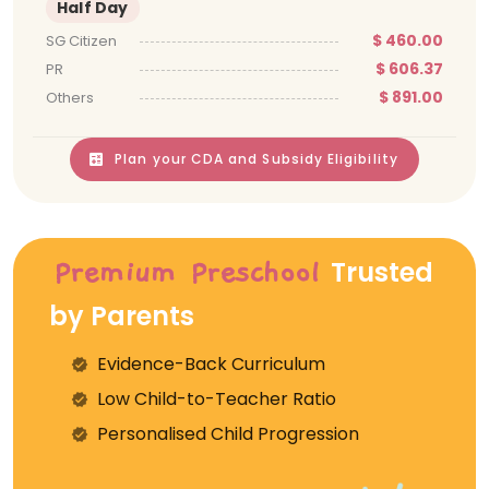
Half Day
$ 460.00
SG Citizen
$ 606.37
PR
$ 891.00
Others
Plan your CDA and Subsidy Eligibility
Trusted
Premium Preschool
by Parents
Evidence-Back Curriculum
⁠Low Child-to-Teacher Ratio
Personalised Child Progression