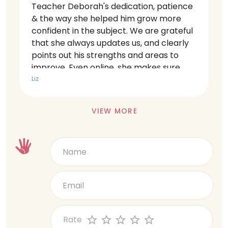
Teacher Deborah's dedication, patience
& the way she helped him grow more
confident in the subject. We are grateful
that she always updates us, and clearly
points out his strengths and areas to
improve. Even online, she makes sure
every child gets equal attention. Very
Liz
thankful for her hard work.
VIEW MORE
Rate