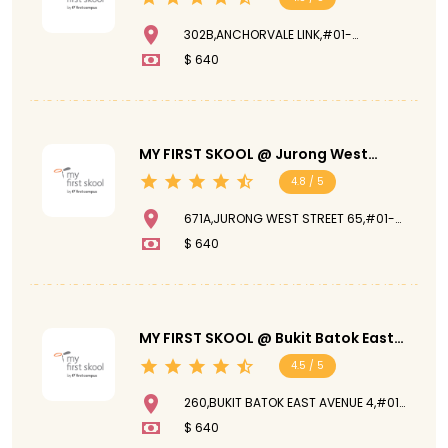
302B,ANCHORVALE LINK,#01-
176,542302
$ 640
MY FIRST SKOOL @ Jurong West
Street 65
4.8 / 5
671A,JURONG WEST STREET 65,#01-
96,641671
$ 640
MY FIRST SKOOL @ Bukit Batok East
Avenue 4
4.5 / 5
260,BUKIT BATOK EAST AVENUE 4,#01-
287,650260
$ 640