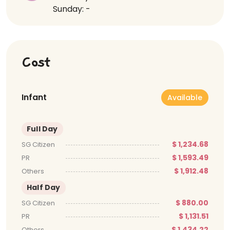
Sunday: -
Cost
Infant
Available
Full Day
$ 1,234.68
SG Citizen
$ 1,593.49
PR
$ 1,912.48
Others
Half Day
$ 880.00
SG Citizen
$ 1,131.51
PR
$ 1,434.22
Others