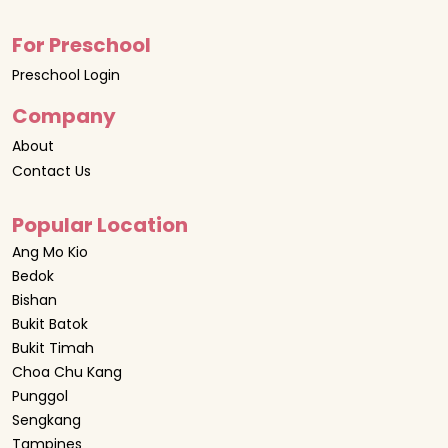
For Preschool
Preschool Login
Company
About
Contact Us
Popular Location
Ang Mo Kio
Bedok
Bishan
Bukit Batok
Bukit Timah
Choa Chu Kang
Punggol
Sengkang
Tampines