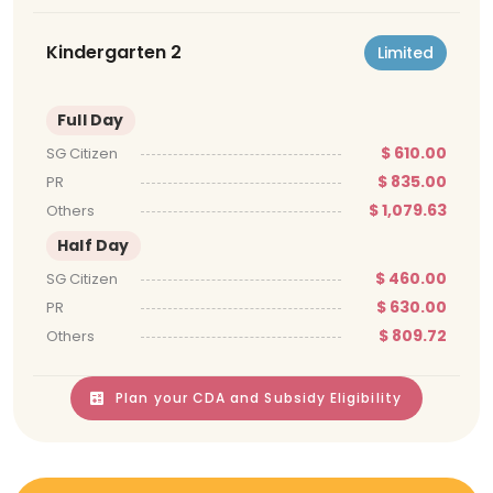
Kindergarten 2
Limited
Full Day
$ 610.00
SG Citizen
$ 835.00
PR
$ 1,079.63
Others
Half Day
$ 460.00
SG Citizen
$ 630.00
PR
$ 809.72
Others
Plan your CDA and Subsidy Eligibility