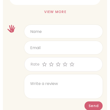
VIEW MORE
Rate
Send