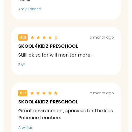
Amir Zakaria
4.0
a month ago
SKOOL4KIDZ PRESCHOOL
Stilll ok so far will monitor more .
RAY
5.0
a month ago
SKOOL4KIDZ PRESCHOOL
Great environment, spacious for the kids.
Patience teachers
Alex Tan