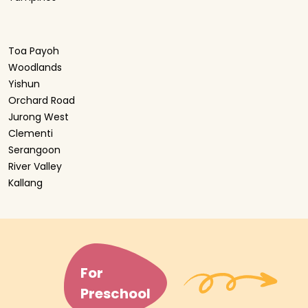
Toa Payoh
Woodlands
Yishun
Orchard Road
Jurong West
Clementi
Serangoon
River Valley
Kallang
For
Preschool