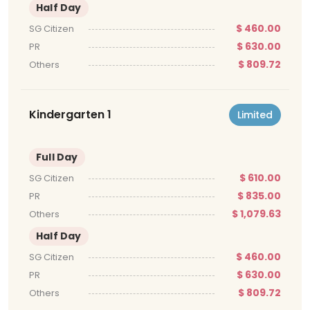
Half Day
$ 460.00
SG Citizen
$ 630.00
PR
$ 809.72
Others
Kindergarten 1
Limited
Full Day
$ 610.00
SG Citizen
$ 835.00
PR
$ 1,079.63
Others
Half Day
$ 460.00
SG Citizen
$ 630.00
PR
$ 809.72
Others