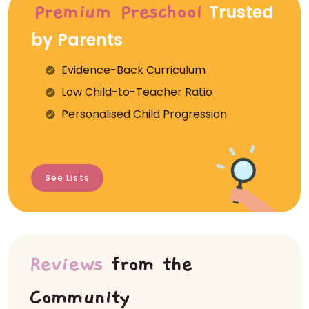
Trusted
Premium Preschool
by Parents
Evidence-Back Curriculum
⁠Low Child-to-Teacher Ratio
Personalised Child Progression
See Lists
Reviews
from the
Community