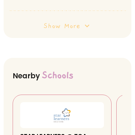
Show More
Schools
Nearby