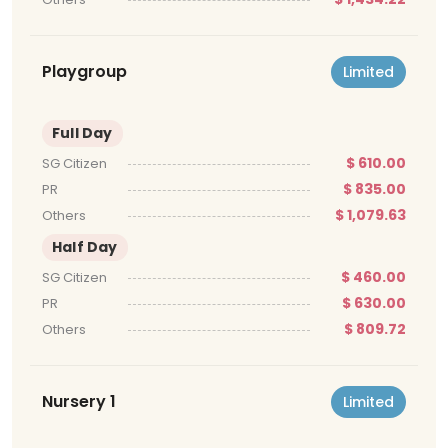
Playgroup
Limited
Full Day
$ 610.00
SG Citizen
$ 835.00
PR
$ 1,079.63
Others
Half Day
$ 460.00
SG Citizen
$ 630.00
PR
$ 809.72
Others
Nursery 1
Limited