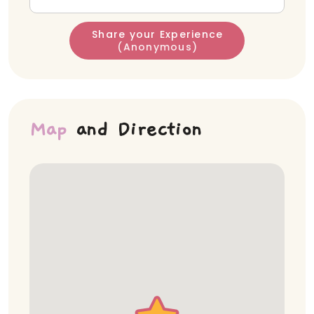
Share your Experience
(Anonymous)
Map
and Direction