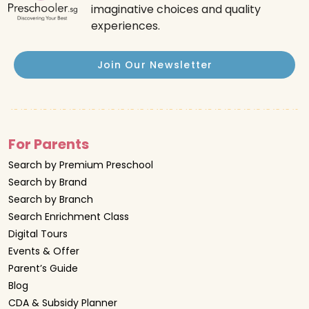
imaginative choices and quality
experiences.
Join Our Newsletter
For Parents
Search by Premium Preschool
Search by Brand
Search by Branch
Search Enrichment Class
Digital Tours
Events & Offer
Parent’s Guide
Blog
CDA & Subsidy Planner