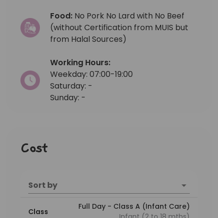
Food:
No Pork No Lard with No Beef
(without Certification from MUIS but
from Halal Sources)
Working Hours:
Weekday: 07:00-19:00
Saturday: -
Sunday: -
Cost
Sort by
Full Day - Class A (Infant Care)
Class
Infant (2 to 18 mths)