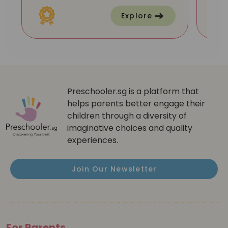
Explore
Preschooler.sg is a platform that
helps parents better engage their
children through a diversity of
imaginative choices and quality
experiences.
Join Our Newsletter
For Parents