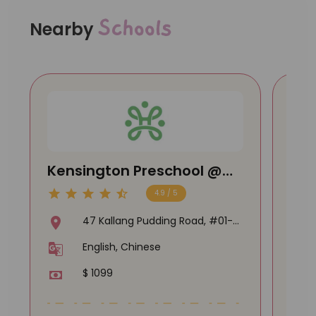
Schools
Nearby
Kensington Preschool @
Lit
Macpherson
@ U
4.9 / 5
47 Kallang Pudding Road, #01-
04 The Crescent @ Kallang,
English, Chinese
349318
$ 1099