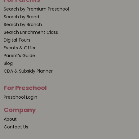
Search by Premium Preschool
Search by Brand
Search by Branch
Search Enrichment Class
Digital Tours
Events & Offer
Parent’s Guide
Blog
CDA & Subsidy Planner
For Preschool
Preschool Login
Company
About
Contact Us