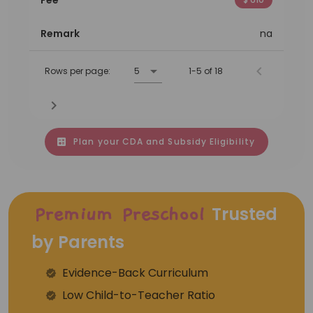
Remark
na
Rows per page:
5
1-5 of 18
Plan your CDA and Subsidy Eligibility
Trusted
Premium Preschool
by Parents
Evidence-Back Curriculum
⁠Low Child-to-Teacher Ratio