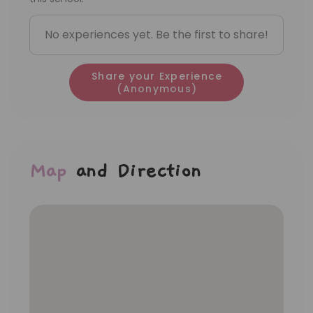
teachers, even though she’s only an
assistant teacher. Very cheerful
No experiences yet. Be the first to share!
personality and more initiative.
Share your Experience
(Anonymous)
Map
and Direction