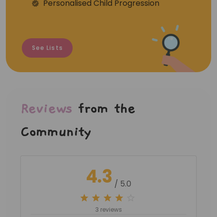
Personalised Child Progression
See Lists
Reviews
from the
Community
4.3
/ 5.0
3 reviews