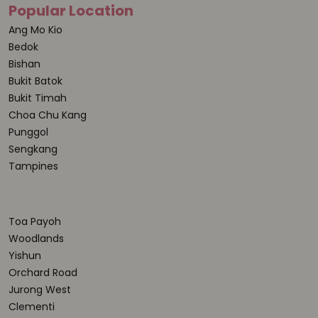
Popular Location
Ang Mo Kio
Bedok
Bishan
Bukit Batok
Bukit Timah
Choa Chu Kang
Punggol
Sengkang
Tampines
Toa Payoh
Woodlands
Yishun
Orchard Road
Jurong West
Clementi