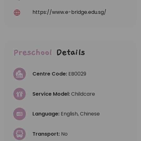
https://www.e-bridge.edu.sg/
Preschool
Details
Centre Code:
EB0029
Service Model:
Childcare
Language:
English, Chinese
Transport:
No