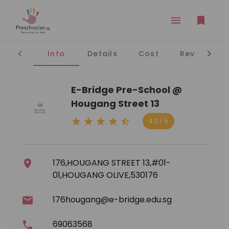
Info
Details
Cost
Reviews
E-Bridge Pre-School @
Hougang Street 13
4.3 / 5
176,HOUGANG STREET 13,#01-
01,HOUGANG OLIVE,530176
176hougang@e-bridge.edu.sg
69063568