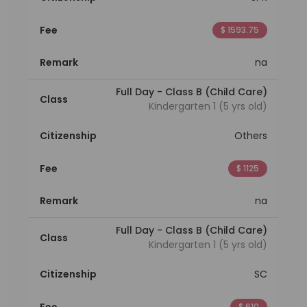
Fee
$ 1593.75
Remark
na
Full Day - Class B (Child Care)
Class
Kindergarten 1 (5 yrs old)
Citizenship
Others
Fee
$ 1125
Remark
na
Full Day - Class B (Child Care)
Class
Kindergarten 1 (5 yrs old)
Citizenship
SC
Fee
$ 610