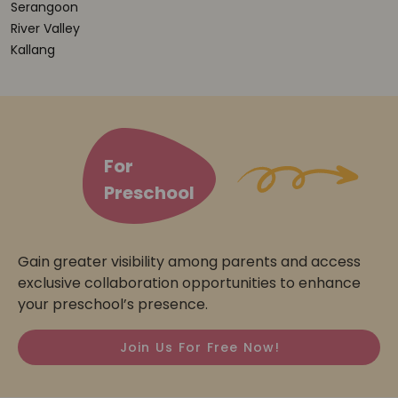
Serangoon
River Valley
Kallang
For
Preschool
Gain greater visibility among parents and access
exclusive collaboration opportunities to enhance
your preschool’s presence.
Join Us For Free Now!