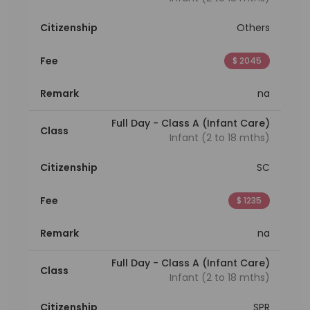
Citizenship
Others
Fee
$ 2045
Remark
na
Full Day - Class A (Infant Care)
Class
Infant (2 to 18 mths)
Citizenship
SC
Fee
$ 1235
Remark
na
Full Day - Class A (Infant Care)
Class
Infant (2 to 18 mths)
Citizenship
SPR