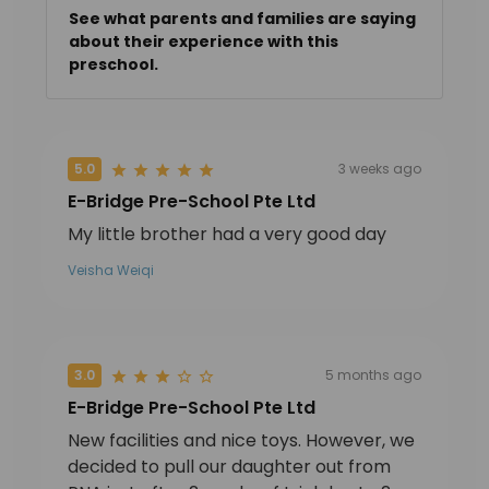
See what parents and families are saying
about their experience with this
preschool.
5.0
3 weeks ago
E-Bridge Pre-School Pte Ltd
My little brother had a very good day
Veisha Weiqi
3.0
5 months ago
E-Bridge Pre-School Pte Ltd
New facilities and nice toys. However, we
decided to pull our daughter out from