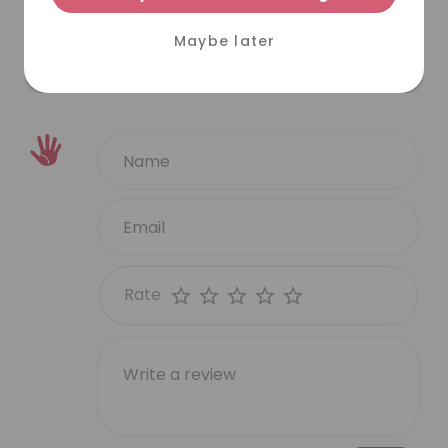
N L
Maybe later
VIEW MORE
Rate