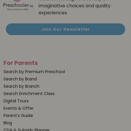
imaginative choices and quality
experiences.
Join Our Newsletter
For Parents
Search by Premium Preschool
Search by Brand
Search by Branch
Search Enrichment Class
Digital Tours
Events & Offer
Parent’s Guide
Blog
CDA & Subsidy Planner