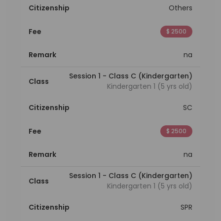
Citizenship
Others
Fee
$ 2500
Remark
na
Session 1 - Class C (Kindergarten)
Class
Kindergarten 1 (5 yrs old)
Citizenship
SC
Fee
$ 2500
Remark
na
Session 1 - Class C (Kindergarten)
Class
Kindergarten 1 (5 yrs old)
Citizenship
SPR