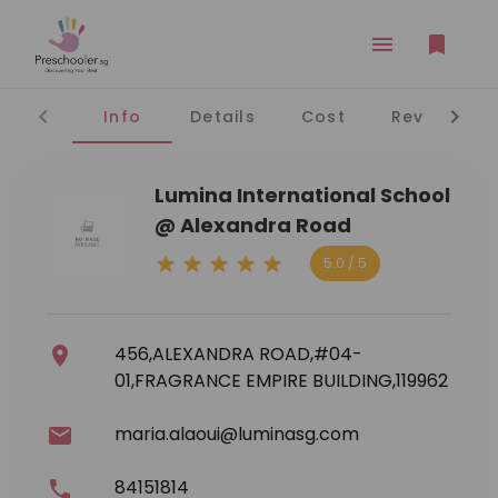
Info
Details
Cost
Reviews
Lumina International School
@ Alexandra Road
5.0 / 5
456,ALEXANDRA ROAD,#04-
01,FRAGRANCE EMPIRE BUILDING,119962
maria.alaoui@luminasg.com
84151814