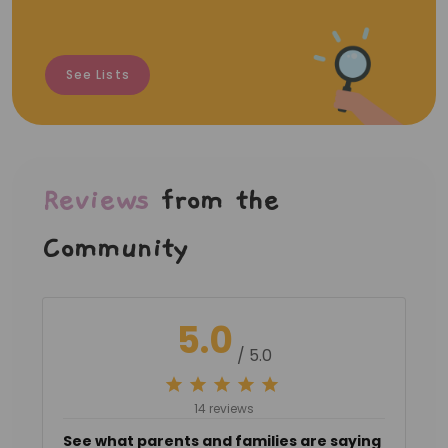
See Lists
Reviews
from the
Community
5.0
/ 5.0
14 reviews
See what parents and families are saying