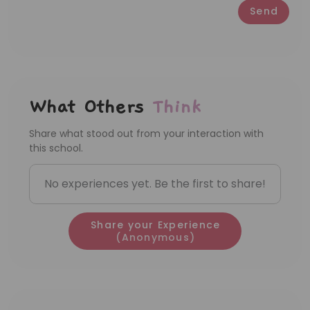
Send
What Others
Think
Share what stood out from your interaction with
this school.
No experiences yet. Be the first to share!
Share your Experience
(Anonymous)