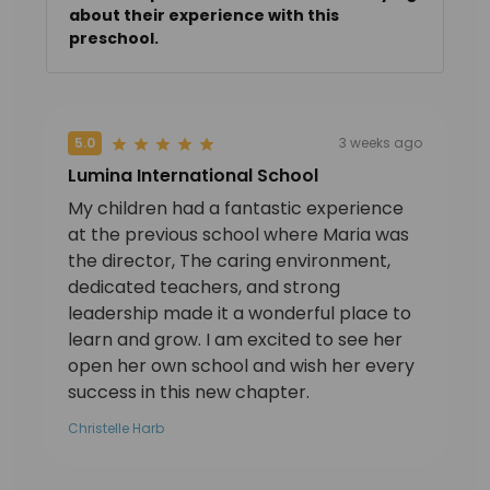
about their experience with this
preschool.
5.0
3 weeks ago
Lumina International School
My children had a fantastic experience
at the previous school where Maria was
the director, The caring environment,
dedicated teachers, and strong
leadership made it a wonderful place to
learn and grow. I am excited to see her
open her own school and wish her every
success in this new chapter.
Christelle Harb