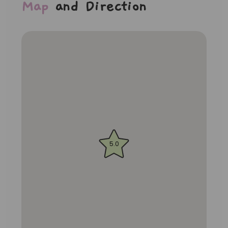
Map
and Direction
5.0