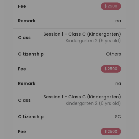
Fee
$ 2500
Remark
na
Session 1 - Class C (Kindergarten)
Class
Kindergarten 2 (6 yrs old)
Citizenship
Others
Fee
$ 2500
Remark
na
Session 1 - Class C (Kindergarten)
Class
Kindergarten 2 (6 yrs old)
Citizenship
SC
Fee
$ 2500