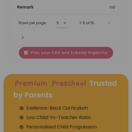
Remark
na
Rows per page:
5
1-5 of 15
Plan your CDA and Subsidy Eligibility
Trusted
Premium Preschool
by Parents
Evidence-Back Curriculum
⁠Low Child-to-Teacher Ratio
Personalised Child Progression