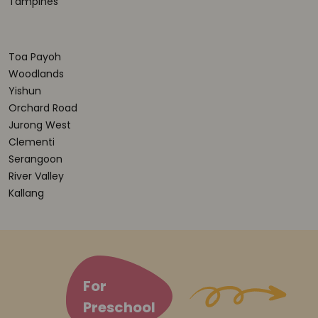
Tampines
Toa Payoh
Woodlands
Yishun
Orchard Road
Jurong West
Clementi
Serangoon
River Valley
Kallang
For
Preschool