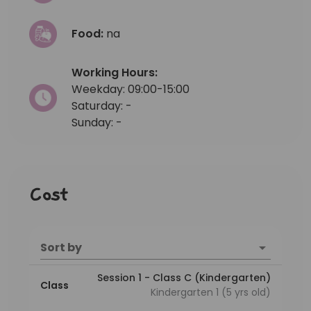
Food:
na
Working Hours:
Weekday: 09:00-15:00
Saturday: -
Sunday: -
Cost
Sort by
Session 1 - Class C (Kindergarten)
Class
Kindergarten 1 (5 yrs old)