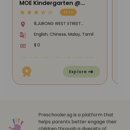
MOE Kindergarten @
MOE
Shuqun
DA
3.9 / 5
8,JURONG WEST STREET
51,SHUQUN PRIMARY
English, Chinese, Malay, Tamil
SCHOOL,649332
$ 0
Explore
Preschooler.sg is a platform that
helps parents better engage their
children through a diversity of