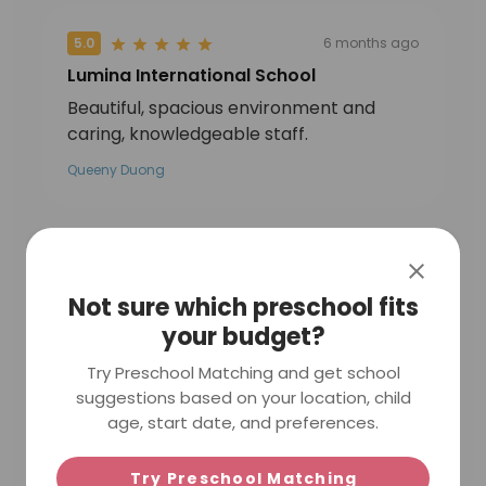
5.0
6 months ago
Lumina International School
Beautiful, spacious environment and
caring, knowledgeable staff.
Queeny Duong
5.0
7 months ago
Not sure which preschool fits
Lumina International School
your budget?
Brilliant school director that truly cares
for her kids well being . Highly
Try Preschool Matching and get school
recommend the school for trilingual
suggestions based on your location, child
program : French , English Chinese .
age, start date, and preferences.
Human size school with a lot of natural
lights
Try Preschool Matching