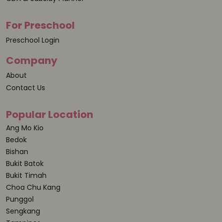
For Preschool
Preschool Login
Company
About
Contact Us
Popular Location
Ang Mo Kio
Bedok
Bishan
Bukit Batok
Bukit Timah
Choa Chu Kang
Punggol
Sengkang