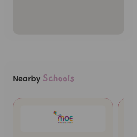
Schools
Nearby