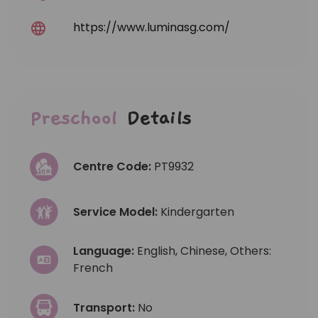
https://www.luminasg.com/
Preschool
Details
Centre Code:
PT9932
Service Model:
Kindergarten
Language:
English, Chinese, Others:
French
Transport:
No