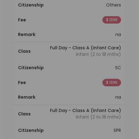
Citizenship
Others
Fee
$ 1398
Remark
na
Full Day - Class A (Infant Care)
Class
Infant (2 to 18 mths)
Citizenship
SC
Fee
$ 1398
Remark
na
Full Day - Class A (Infant Care)
Class
Infant (2 to 18 mths)
Citizenship
SPR