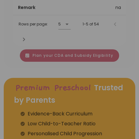
Remark
na
Rows per page:
5
1-5 of 54
Plan your CDA and Subsidy Eligibility
Trusted
Premium Preschool
by Parents
Evidence-Back Curriculum
⁠Low Child-to-Teacher Ratio
Personalised Child Progression