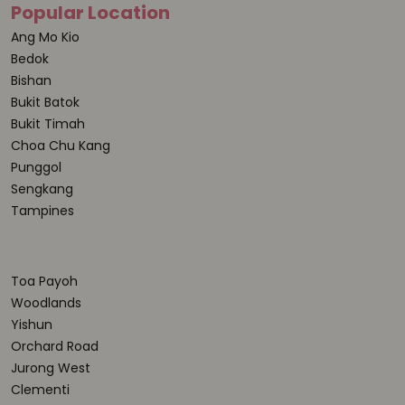
Popular Location
Ang Mo Kio
Bedok
Bishan
Bukit Batok
Bukit Timah
Choa Chu Kang
Punggol
Sengkang
Tampines
Toa Payoh
Woodlands
Yishun
Orchard Road
Jurong West
Clementi