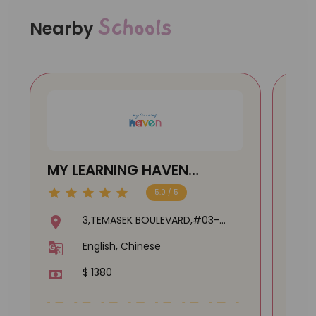
Schools
Nearby
MY LEARNING HAVEN
STA
(SUNTEC) @ Temasek
PA
5.0 / 5
Boulevard
3,TEMASEK BOULEVARD,#03-
374,SUNTEC CITY MALL,038983
English, Chinese
$ 1380