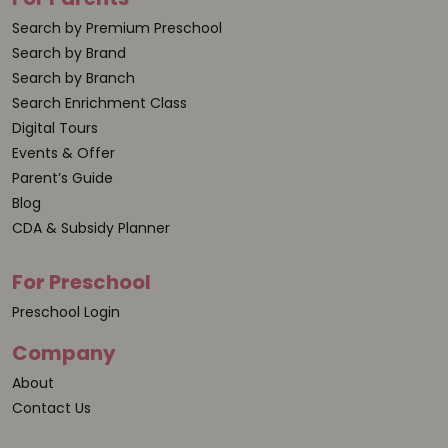
Search by Premium Preschool
Search by Brand
Search by Branch
Search Enrichment Class
Digital Tours
Events & Offer
Parent’s Guide
Blog
CDA & Subsidy Planner
For Preschool
Preschool Login
Company
About
Contact Us