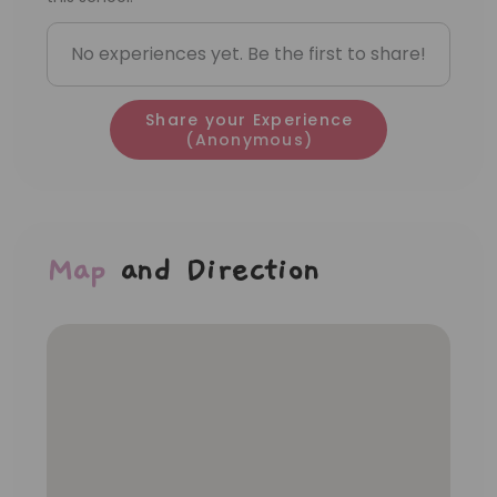
No experiences yet. Be the first to share!
Share your Experience
(Anonymous)
Map
and Direction