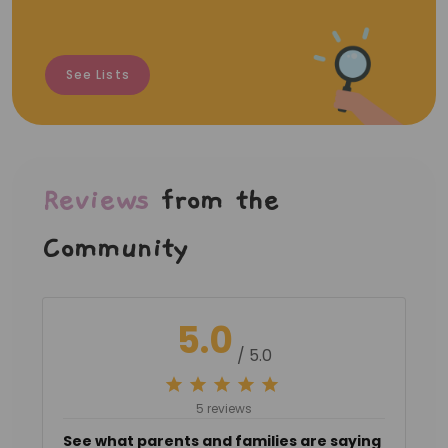
See Lists
Reviews
from the
Community
5.0
/ 5.0
5 reviews
See what parents and families are saying