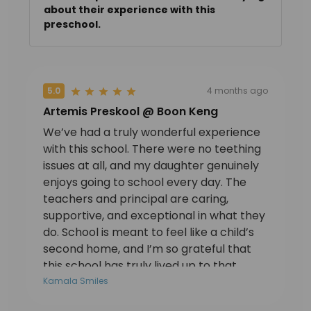
about their experience with this
preschool.
5.0
4 months ago
Artemis Preskool @ Boon Keng
We’ve had a truly wonderful experience
with this school. There were no teething
issues at all, and my daughter genuinely
enjoys going to school every day. The
teachers and principal are caring,
supportive, and exceptional in what they
do. School is meant to feel like a child’s
second home, and I’m so grateful that
this school has truly lived up to that.
Thanks to Teacher Nisha and Mrs Carol.
Kamala Smiles