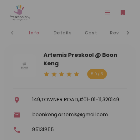
Info
Details
Cost
Reviews
Artemis Preskool @ Boon
Keng
5.0 / 5
149,TOWNER ROAD,#01-01-11,320149
boonkeng.artemis@gmail.com
85131855