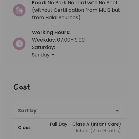
Food:
No Pork No Lard with No Beef
(without Certification from MUIS but
from Halal Sources)
Working Hours:
Weekday: 07:00-19:00
Saturday: -
Sunday: -
Cost
Sort by
Full Day - Class A (Infant Care)
Class
Infant (2 to 18 mths)