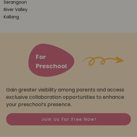
Serangoon
River Valley
Kallang
For
Preschool
Gain greater visibility among parents and access
exclusive collaboration opportunities to enhance
your preschool’s presence.
Join Us For Free Now!