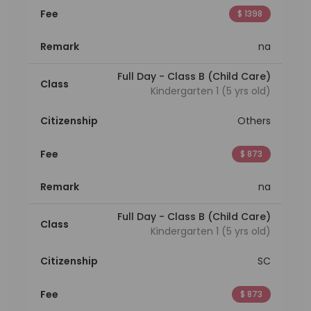
Fee
$ 1398
Remark
na
Full Day - Class B (Child Care)
Class
Kindergarten 1 (5 yrs old)
Citizenship
Others
Fee
$ 873
Remark
na
Full Day - Class B (Child Care)
Class
Kindergarten 1 (5 yrs old)
Citizenship
SC
Fee
$ 873