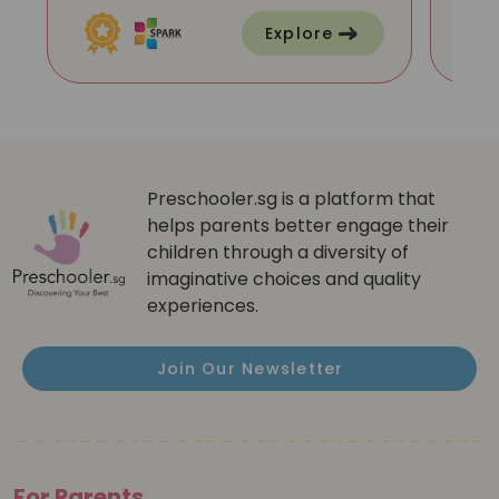
Explore
Preschooler.sg is a platform that
helps parents better engage their
children through a diversity of
imaginative choices and quality
experiences.
Join Our Newsletter
For Parents