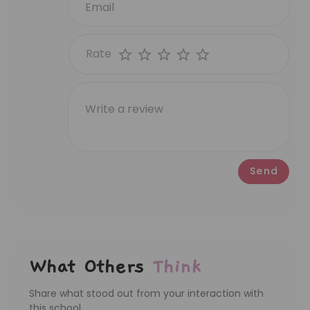
Rate
Send
What Others
Think
Share what stood out from your interaction with
this school.