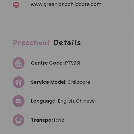
www.greenlandchildcare.com
Preschool
Details
Centre Code:
PT9931
Service Model:
Childcare
Language:
English, Chinese
Transport:
No