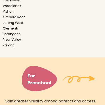
Toa Payoh
Woodlands
Yishun
Orchard Road
Jurong West
Clementi
Serangoon
River Valley
Kallang
For
Preschool
Gain greater visibility among parents and access