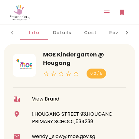
Info
Details
Cost
Reviews
MOE Kindergarten @
Hougang
0.0 / 5
View Brand
1,HOUGANG STREET 93,HOUGANG
PRIMARY SCHOOL,534238
wendy_siow@moe.gov.sg