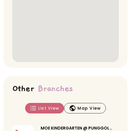
Other
Branches
List View
Map View
MOE KINDERGARTEN @ PUNGGOL