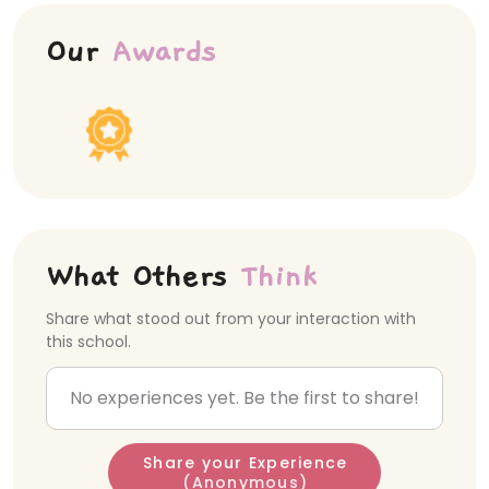
Our
Awards
What Others
Think
Share what stood out from your interaction with
this school.
No experiences yet. Be the first to share!
Share your Experience
(Anonymous)