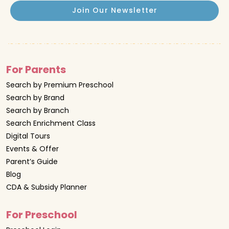
Join Our Newsletter
For Parents
Search by Premium Preschool
Search by Brand
Search by Branch
Search Enrichment Class
Digital Tours
Events & Offer
Parent’s Guide
Blog
CDA & Subsidy Planner
For Preschool