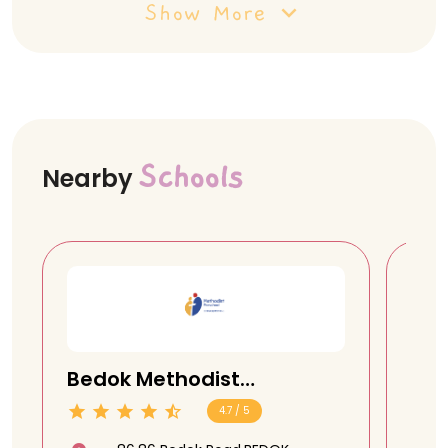
Show More
Schools
Nearby
Bedok Methodist
Sen
Preschool @ 86 Bedok
Pre
4.7 / 5
Road
Ro