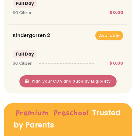
Full Day
$ 0.00
SG Citizen
Kindergarten 2
Available
Full Day
$ 0.00
SG Citizen
Plan your CDA and Subsidy Eligibility
Trusted
Premium Preschool
by Parents