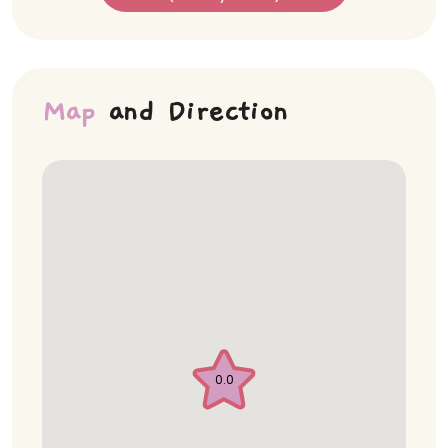
Map
and Direction
0.0