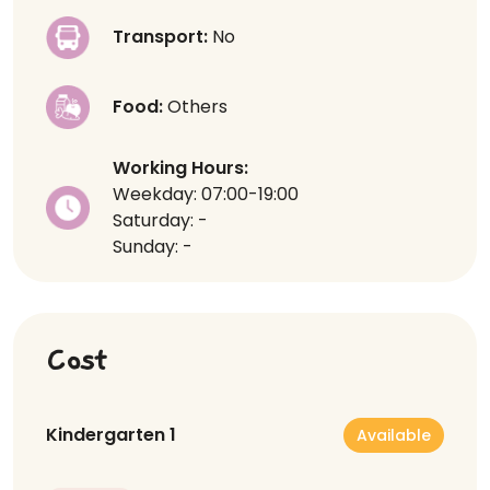
Transport:
No
Food:
Others
Working Hours:
Weekday: 07:00-19:00
Saturday: -
Sunday: -
Cost
Kindergarten 1
Available