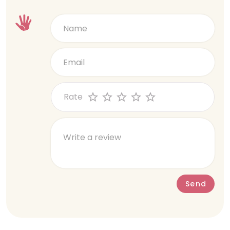
Rate
Send