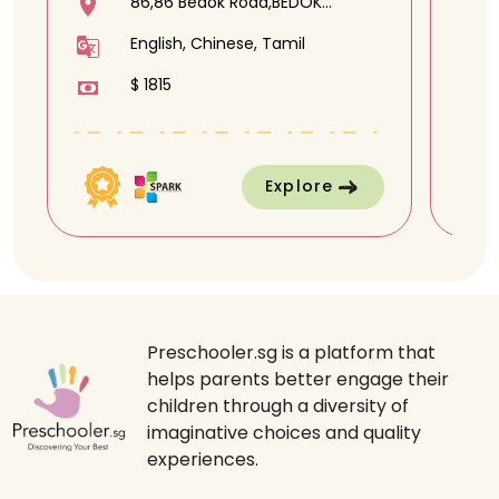
86,86 Bedok Road,BEDOK
METHODIST CHURCH,469371
English, Chinese, Tamil
$ 1815
Explore
Preschooler.sg is a platform that
helps parents better engage their
children through a diversity of
imaginative choices and quality
experiences.