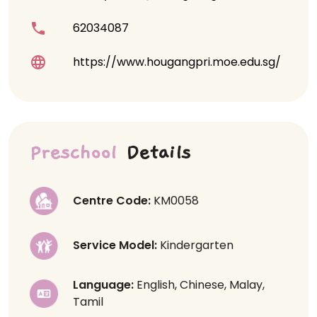
62034087
https://www.hougangpri.moe.edu.sg/
Preschool
Details
Centre Code:
KM0058
Service Model:
Kindergarten
Language:
English, Chinese, Malay,
Tamil