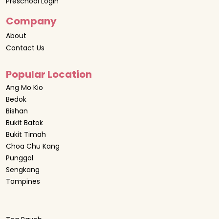
Preschool Login
Company
About
Contact Us
Popular Location
Ang Mo Kio
Bedok
Bishan
Bukit Batok
Bukit Timah
Choa Chu Kang
Punggol
Sengkang
Tampines