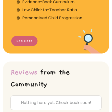
Evidence-Back Curriculum
⁠Low Child-to-Teacher Ratio
Personalised Child Progression
See Lists
Reviews
from the
Community
Nothing here yet. Check back soon!