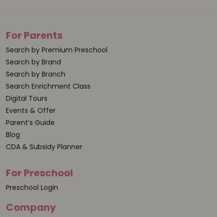
For Parents
Search by Premium Preschool
Search by Brand
Search by Branch
Search Enrichment Class
Digital Tours
Events & Offer
Parent’s Guide
Blog
CDA & Subsidy Planner
For Preschool
Preschool Login
Company