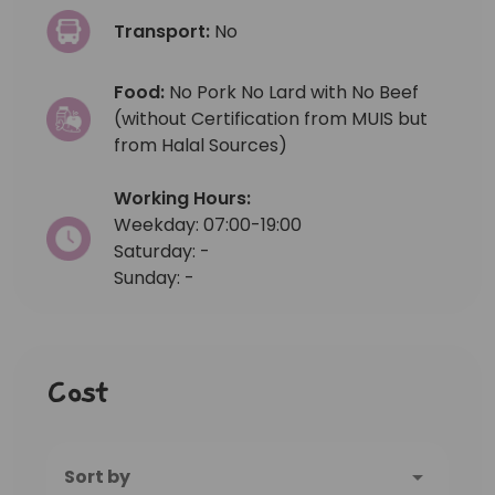
Transport:
No
Food:
No Pork No Lard with No Beef
(without Certification from MUIS but
from Halal Sources)
Working Hours:
Weekday: 07:00-19:00
Saturday: -
Sunday: -
Cost
Sort by