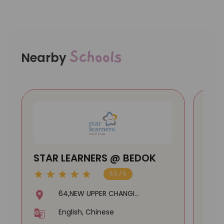
Schools
Nearby
STAR LEARNERS @ BEDOK
TH
(TA
5.0 / 5
Cen
64,NEW UPPER CHANGI
ROAD,#01-1158,460064
English, Chinese