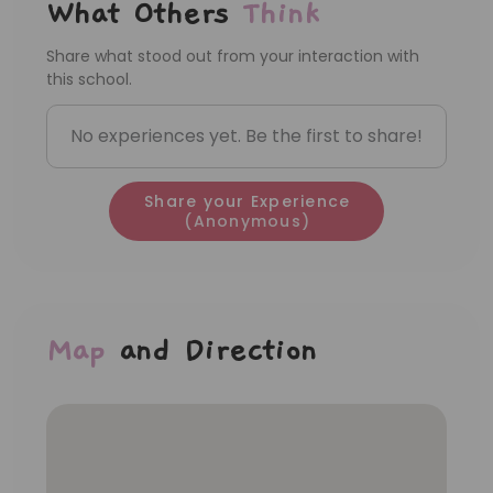
What Others
Think
Share what stood out from your interaction with
this school.
No experiences yet. Be the first to share!
Share your Experience
(Anonymous)
Map
and Direction