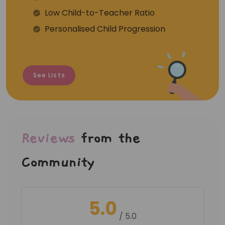
⁠Low Child-to-Teacher Ratio
Personalised Child Progression
See Lists
Reviews
from the
Community
5.0
/ 5.0