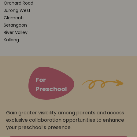
Orchard Road
Jurong West
Clementi
Serangoon
River Valley
Kallang
For
Preschool
Gain greater visibility among parents and access
exclusive collaboration opportunities to enhance
your preschool’s presence.