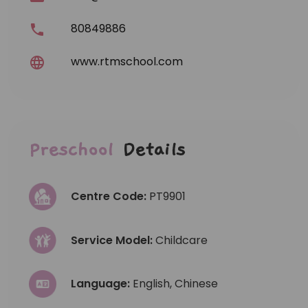
80849886
www.rtmschool.com
Preschool
Details
Centre Code:
PT9901
Service Model:
Childcare
Language:
English, Chinese