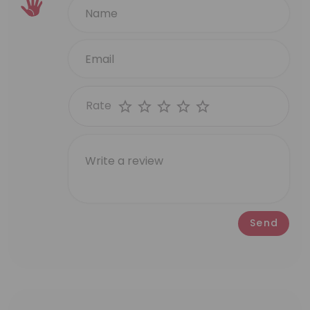
Rate
Send