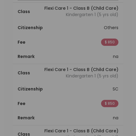
Flexi Care 1 - Class B (Child Care)
Class
Kindergarten 1 (5 yrs old)
Citizenship
Others
Fee
$ 850
Remark
na
Flexi Care 1 - Class B (Child Care)
Class
Kindergarten 1 (5 yrs old)
Citizenship
SC
Fee
$ 850
Remark
na
Flexi Care 1 - Class B (Child Care)
Class