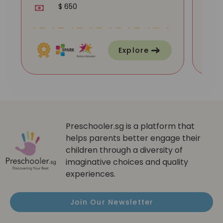
$ 650
Explore
Preschooler.sg is a platform that
helps parents better engage their
children through a diversity of
imaginative choices and quality
experiences.
Join Our Newsletter