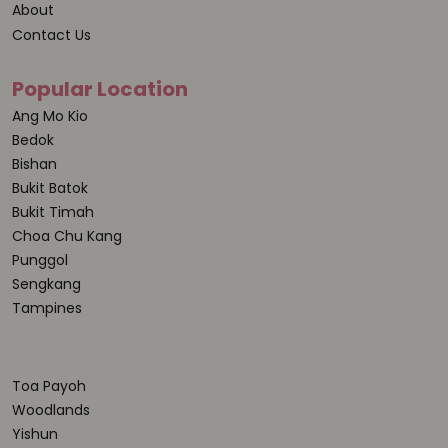
About
Contact Us
Popular Location
Ang Mo Kio
Bedok
Bishan
Bukit Batok
Bukit Timah
Choa Chu Kang
Punggol
Sengkang
Tampines
Toa Payoh
Woodlands
Yishun