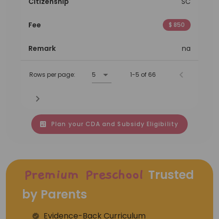
Citizenship
SC
Fee
$ 850
Remark
na
Rows per page:
5
1-5 of 66
Plan your CDA and Subsidy Eligibility
Trusted
Premium Preschool
by Parents
Evidence-Back Curriculum