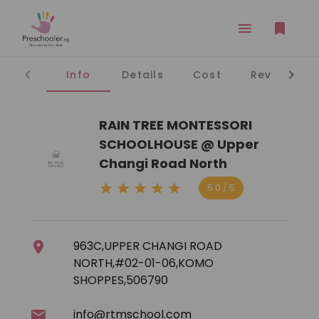
Info
Details
Cost
Reviews
RAIN TREE MONTESSORI
SCHOOLHOUSE @ Upper
Changi Road North
5.0 / 5
963C,UPPER CHANGI ROAD
NORTH,#02-01-06,KOMO
SHOPPES,506790
info@rtmschool.com