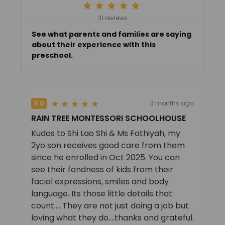
31 reviews
See what parents and families are saying
about their experience with this
preschool.
5.0
3 months ago
RAIN TREE MONTESSORI SCHOOLHOUSE
Kudos to Shi Lao Shi & Ms Fathiyah, my
2yo son receives good care from them
since he enrolled in Oct 2025. You can
see their fondness of kids from their
facial expressions, smiles and body
language. Its those little details that
count.... They are not just doing a job but
loving what they do....thanks and grateful.