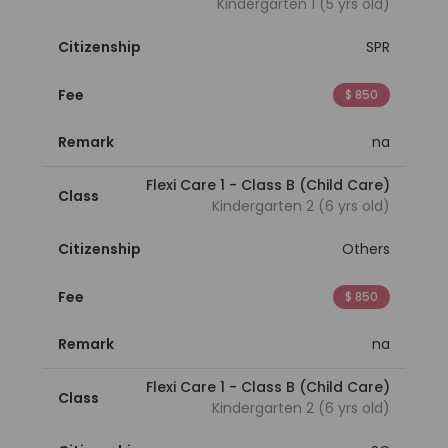
Kindergarten 1 (5 yrs old)
Citizenship
SPR
Fee
$ 850
Remark
na
Flexi Care 1 - Class B (Child Care)
Class
Kindergarten 2 (6 yrs old)
Citizenship
Others
Fee
$ 850
Remark
na
Flexi Care 1 - Class B (Child Care)
Class
Kindergarten 2 (6 yrs old)