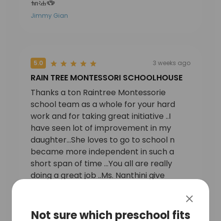
加油🏆
Jimmy Gian
5.0
3 weeks ago
RAIN TREE MONTESSORI SCHOOLHOUSE
Thanks a ton Raintree Montessorie
school team as a whole for your hard
work and for taking great initiative ..I
have seen lot of improvement in my
daughter…She loves to go to school n
became more independent in such a
short span of time …You all are really
doing a great job ..Ms. Nanthini give
attention to each child and make sure
that each child is able to learn and
Sukanya Pachnanda
mingle well with each other .School is
Not sure which preschool fits