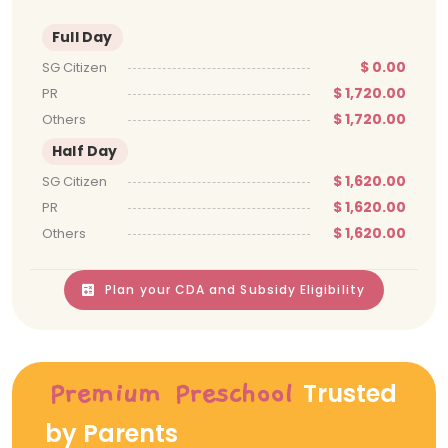
Full Day
$ 0.00
SG Citizen
$ 1,720.00
PR
$ 1,720.00
Others
Half Day
$ 1,620.00
SG Citizen
$ 1,620.00
PR
$ 1,620.00
Others
Plan your CDA and Subsidy Eligibility
Trusted
Premium Preschool
by Parents