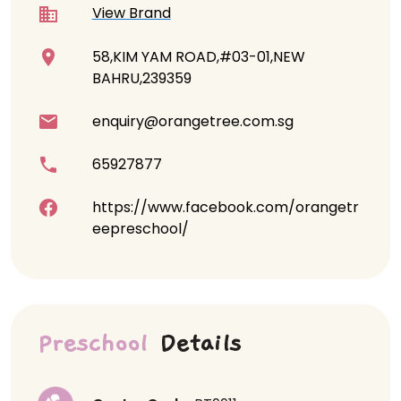
View Brand
58,KIM YAM ROAD,#03-01,NEW
BAHRU,239359
enquiry@orangetree.com.sg
65927877
https://www.facebook.com/orangetr
eepreschool/
Preschool
Details