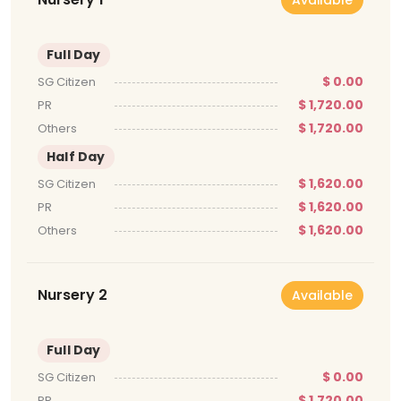
Full Day
$ 0.00
SG Citizen
$ 1,720.00
PR
$ 1,720.00
Others
Half Day
$ 1,620.00
SG Citizen
$ 1,620.00
PR
$ 1,620.00
Others
Nursery 2
Available
Full Day
$ 0.00
SG Citizen
$ 1,720.00
PR