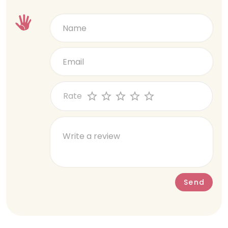
questions, and there wasnt even a
cook not adhering to the planned menu/
holding reply.
small portions that do not meet
nutritional needs, and concerns about
cleanliness and hygiene. My daughter’s
English teacher quit and changed 3 times
in span of short 9 months. And when I
hoped it’d get better, it took a nosedive
Rate
for the worst when the operational
manager CHRISTINA Sujatha was posted
as a temp (As of today, a new principal
has still not been hired). Our interactions
with Christina were extremely
challenging. Her communication was
often inconsistent, with frequent errors
such as providing incorrect dates or
Send
contradicting previous statements.
When these concerns were raised, she
was unwilling to acknowledge mistakes