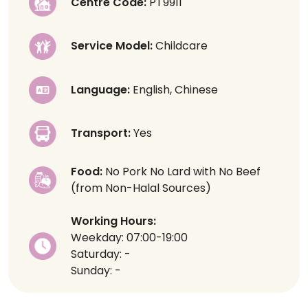
Centre Code:
PT9911
Service Model:
Childcare
Language:
English, Chinese
Transport:
Yes
Food:
No Pork No Lard with No Beef
(from Non-Halal Sources)
Working Hours:
Weekday: 07:00-19:00
Saturday: -
Sunday: -