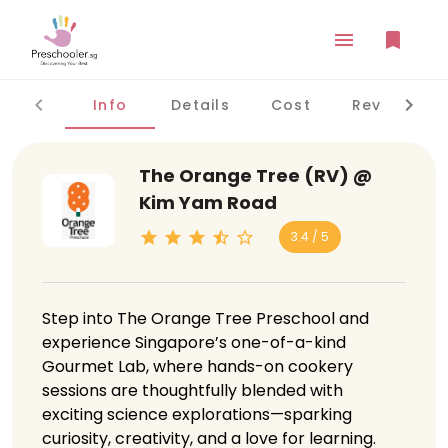
Info
Details
Cost
Reviews
The Orange Tree (RV) @
Kim Yam Road
3.4 / 5
Step into The Orange Tree Preschool and
experience Singapore’s one-of-a-kind
Gourmet Lab, where hands-on cookery
sessions are thoughtfully blended with
exciting science explorations—sparking
curiosity, creativity, and a love for learning.