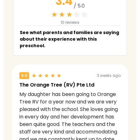
3.4
/ 5.0
10 reviews
See what parents and families are saying
about their experience with this
preschool.
5.0
3 weeks ago
The Orange Tree (RV) Pte Ltd
My daughter has been going to Orange
Tree RV for a year now and we are very
pleased with the school. She loves going
in every day and her development has
been quite good. The teachers and the
staff are very kind and accommodating
and we are constantly kept up to date