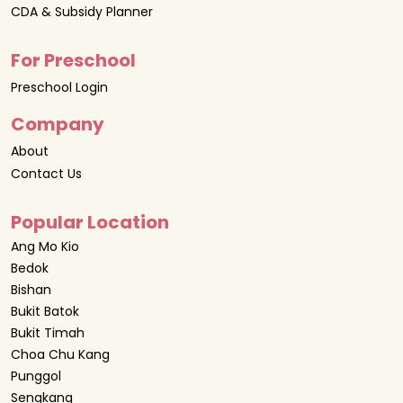
CDA & Subsidy Planner
For Preschool
Preschool Login
Company
About
Contact Us
Popular Location
Ang Mo Kio
Bedok
Bishan
Bukit Batok
Bukit Timah
Choa Chu Kang
Punggol
Sengkang