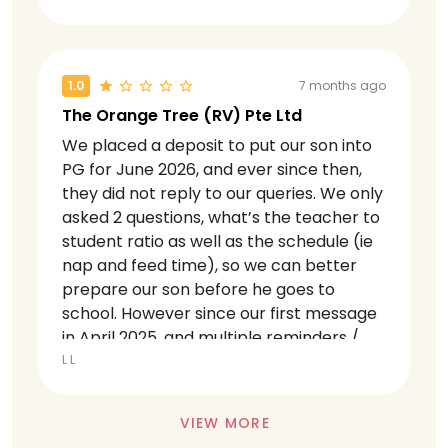
promises, stemming from inconsistent
policies, lack of accountability, and what
we experienced as deliberate targeting
toward our family in September and
1.0
7 months ago
November 2025. Incompetent center
The Orange Tree (RV) Pte Ltd
They had a significant internal
We placed a deposit to put our son into
management issue where principal and
PG for June 2026, and ever since then,
operation manger was dismissed this
they did not reply to our queries. We only
year in 2025. They were accused by
asked 2 questions, what’s the teacher to
unhappy teachers and staff who
student ratio as well as the schedule (ie
organised a mass Watsapp to parents
nap and feed time), so we can better
overnight that our children were not in
prepare our son before he goes to
safe hands and were being lied to by the
school. However since our first message
management. The concerns included,
in April 2025, and multiple reminders /
but were not limited to, a lack of support
check in via WhatsApp, they have not
L L
and direction from leadership, which left
replied a single message until now
teachers to create their own curriculum
(November 2025). This is highly
without guidance, temp and sub
VIEW MORE
unacceptable given these are basic
teachers often handling children, the