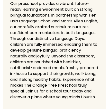
Our preschool provides a vibrant, future-
ready learning environment built on strong
bilingual foundations. In partnership with Tien
Hsia Language School and Morris Allen English,
our carefully crafted curriculum nurtures
confident communicators in both languages.
Through our distinctive Language Days,
children are fully immersed, enabling them to
develop genuine bilingual proficiency
naturally and joyfully. Beyond the classroom,
children are nourished with healthier,
nutritionist-endorsed meals, freshly prepared
in-house to support their growth, well-being,
and lifelong healthy habits. Experience what
makes The Orange Tree Preschool truly
special. Join us for a school tour today and
discover a place where young minds flourish.