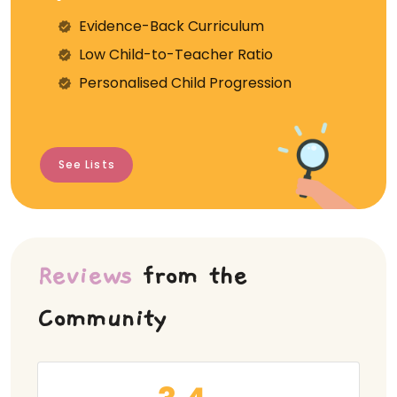
Evidence-Back Curriculum
⁠Low Child-to-Teacher Ratio
Personalised Child Progression
See Lists
Reviews
from the
Community