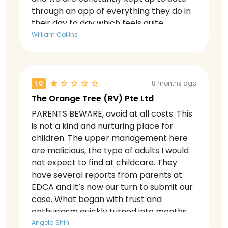
through an app of everything they do in
their day to day which feels quite
engaging. The language programme
William Collins
split is also very well run.
1.0
8 months ago
The Orange Tree (RV) Pte Ltd
PARENTS BEWARE, avoid at all costs. This
is not a kind and nurturing place for
children. The upper management here
are malicious, the type of adults I would
not expect to find at childcare. They
have several reports from parents at
EDCA and it’s now our turn to submit our
case. What began with trust and
enthusiasm quickly turned into months
of frustration, confusion, and shifting
Angela Shin