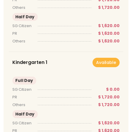
$ 1,720.00
Others
Half Day
$ 1,620.00
SG Citizen
$ 1,620.00
PR
$ 1,620.00
Others
Kindergarten 1
Available
Full Day
$ 0.00
SG Citizen
$ 1,720.00
PR
$ 1,720.00
Others
Half Day
$ 1,620.00
SG Citizen
$ 1,620.00
PR