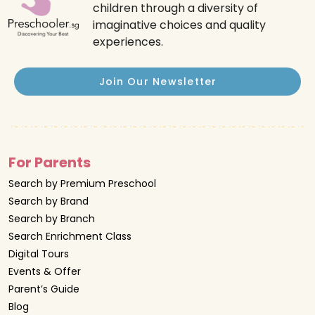
children through a diversity of
imaginative choices and quality
experiences.
Join Our Newsletter
For Parents
Search by Premium Preschool
Search by Brand
Search by Branch
Search Enrichment Class
Digital Tours
Events & Offer
Parent’s Guide
Blog