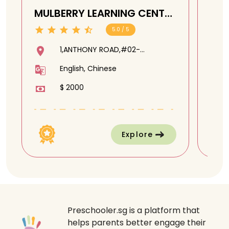
MULBERRY LEARNING CENTRE
SUP
CENTRAL @ Anthony Road
(UE
5.0 / 5
Cl
1,ANTHONY ROAD,#02-
06,CAIRNHILL COMMUNITY
English, Chinese
CLUB,229944
$ 2000
Explore
Preschooler.sg is a platform that
helps parents better engage their