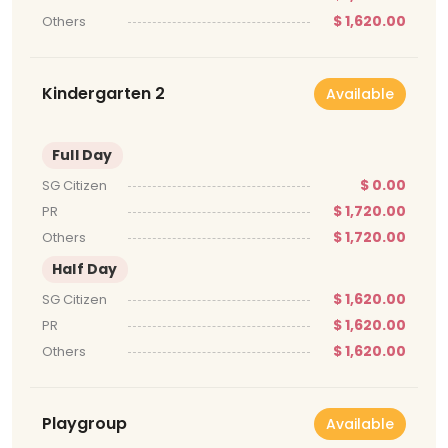
$ 1,620.00
Others
Kindergarten 2
Available
Full Day
$ 0.00
SG Citizen
$ 1,720.00
PR
$ 1,720.00
Others
Half Day
$ 1,620.00
SG Citizen
$ 1,620.00
PR
$ 1,620.00
Others
Playgroup
Available