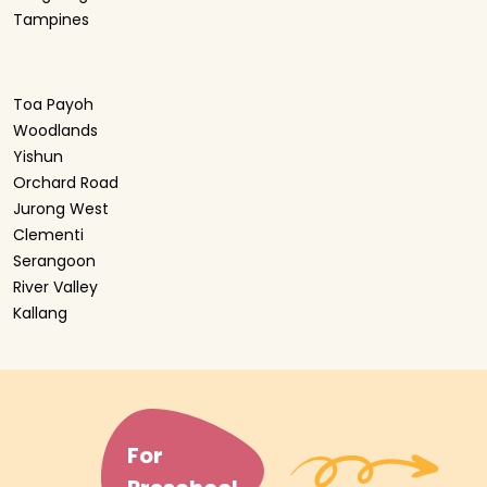
Tampines
Toa Payoh
Woodlands
Yishun
Orchard Road
Jurong West
Clementi
Serangoon
River Valley
Kallang
For