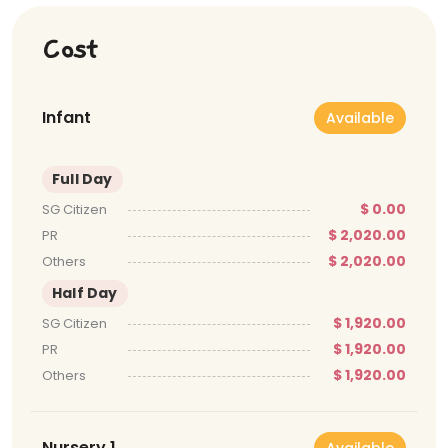
Cost
Infant
Available
Full Day
$ 0.00
SG Citizen
$ 2,020.00
PR
$ 2,020.00
Others
Half Day
$ 1,920.00
SG Citizen
$ 1,920.00
PR
$ 1,920.00
Others
Nursery 1
Available