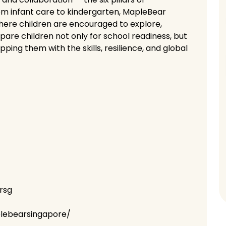
om infant care to kindergarten, MapleBear
here children are encouraged to explore,
are children not only for school readiness, but
ipping them with the skills, resilience, and global
rsg
lebearsingapore/