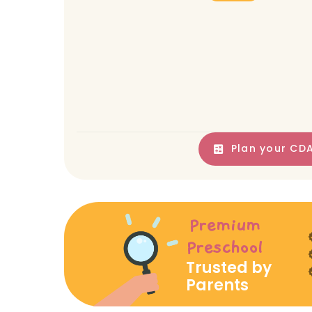
Plan your CDA
Premium
Preschool
Trusted by
Parents