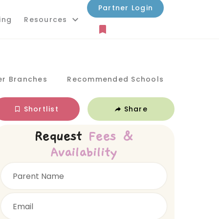
Partner Login
ing
Resources
er Branches
Recommended Schools
Shortlist
Share
Request
Fees &
Availability
Parent Name
Email