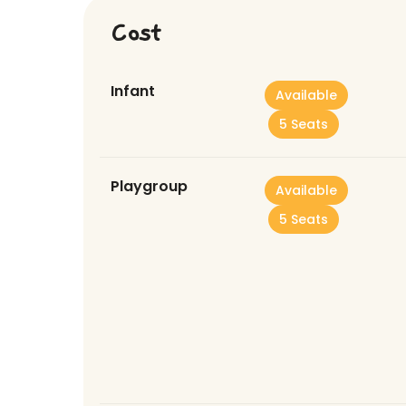
Cost
Infant
Available
5 Seats
Playgroup
Available
5 Seats