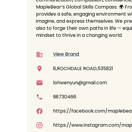
MapleBear’s Global Skills Compass. 🌍 Fr
provides a safe, engaging environment w
imagine, and express themselves. We prep
also to forge their own paths in life — equ
mindset to thrive in a changing world.
View Brand
8,ROCHDALE ROAD,535821
lohwenyun@gmail.com
98730466
https://facebook.com/maplebea
https://www.instagram.com/map