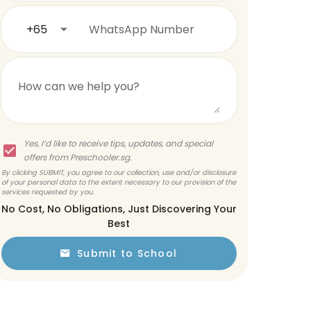
+65
WhatsApp Number
How can we help you?
Yes, I’d like to receive tips, updates, and special
offers from Preschooler.sg.
By clicking SUBMIT, you agree to our collection, use and/or disclosure
of your personal data to the extent necessary to our provision of the
services requested by you.
No Cost, No Obligations, Just Discovering Your
Best
Submit to School