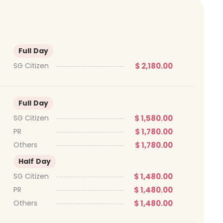
Full Day
$ 2,180.00
SG Citizen
Full Day
$ 1,580.00
SG Citizen
$ 1,780.00
PR
$ 1,780.00
Others
Half Day
$ 1,480.00
SG Citizen
$ 1,480.00
PR
$ 1,480.00
Others