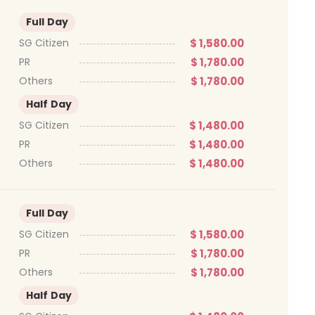
Full Day
$ 1,580.00
SG Citizen
$ 1,780.00
PR
$ 1,780.00
Others
Half Day
$ 1,480.00
SG Citizen
$ 1,480.00
PR
$ 1,480.00
Others
Full Day
$ 1,580.00
SG Citizen
$ 1,780.00
PR
$ 1,780.00
Others
Half Day