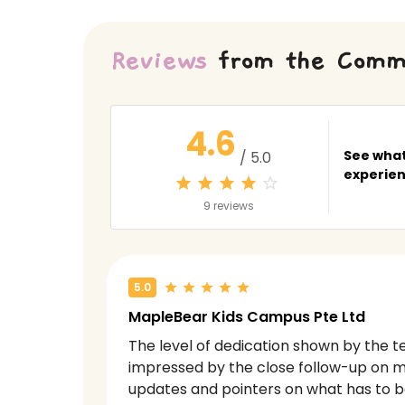
Reviews
from the Comm
4.6
See what
/ 5.0
experien
9 reviews
5.0
MapleBear Kids Campus Pte Ltd
The level of dedication shown by the te
impressed by the close follow-up on m
updates and pointers on what has to 