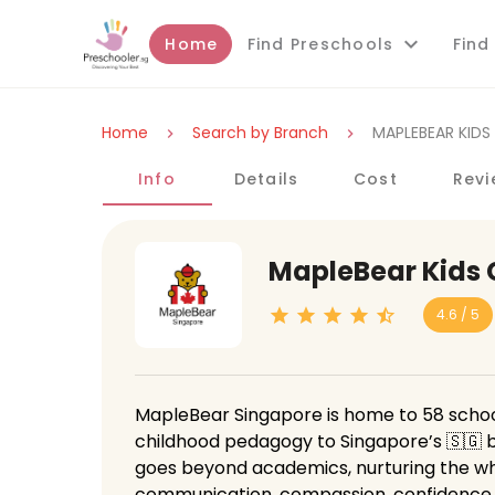
Home
Find Preschools
Find
Home
Search by Branch
MAPLEBEAR KIDS
Info
Details
Cost
Revi
MapleBear Kids
4.6 / 5
MapleBear Singapore is home to 58 school
childhood pedagogy to Singapore’s 🇸🇬 b
goes beyond academics, nurturing the whol
communication, compassion, confidence, an