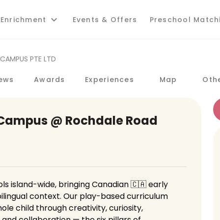
 Enrichment
Events & Offers
Preschool Match
 CAMPUS PTE LTD
ews
Awards
Experiences
Map
Oth
 Campus @ Rochdale Road
s island-wide, bringing Canadian 🇨🇦 early
ilingual context. Our play-based curriculum
e child through creativity, curiosity,
d collaboration — the six pillars of