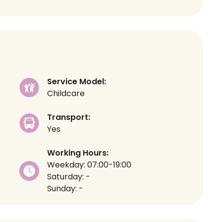
Service Model:
Childcare
Transport:
Yes
Working Hours:
Weekday: 07:00-19:00
Saturday: -
Sunday: -