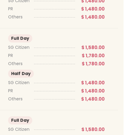
$ 1,480.00
SG Citizen
$ 1,480.00
PR
$ 1,480.00
Others
Full Day
$ 1,580.00
SG Citizen
$ 1,780.00
PR
$ 1,780.00
Others
Half Day
$ 1,480.00
SG Citizen
$ 1,480.00
PR
$ 1,480.00
Others
Full Day
$ 1,580.00
SG Citizen