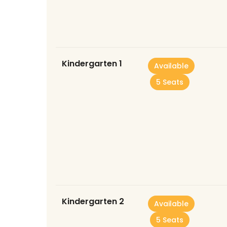
Kindergarten 1
Available
5 Seats
Kindergarten 2
Available
5 Seats