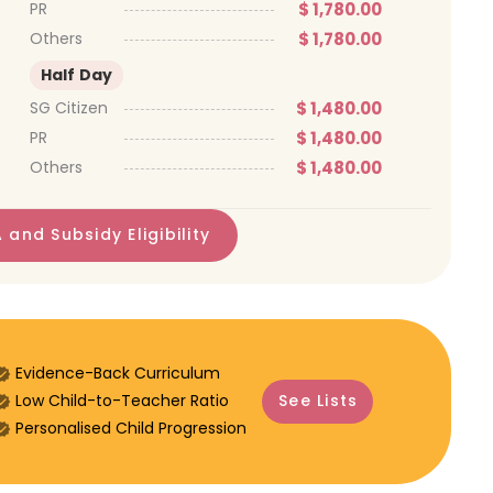
$ 1,780.00
PR
$ 1,780.00
Others
Half Day
$ 1,480.00
SG Citizen
$ 1,480.00
PR
$ 1,480.00
Others
 and Subsidy Eligibility
Evidence-Back Curriculum
⁠Low Child-to-Teacher Ratio
See Lists
Personalised Child Progression