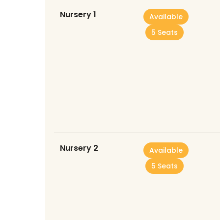
Nursery 1
Available
5 Seats
Nursery 2
Available
5 Seats