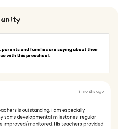
unity
 parents and families are saying about their
ce with this preschool.
3 months ago
achers is outstanding. I am especially
y son’s developmental milestones, regular
be improved/monitored. His teachers provided