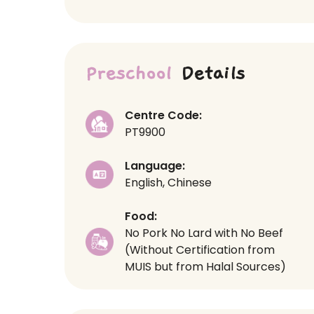
Preschool
Details
Centre Code:
PT9900
Language:
English, Chinese
Food:
No Pork No Lard with No Beef
(Without Certification from
MUIS but from Halal Sources)