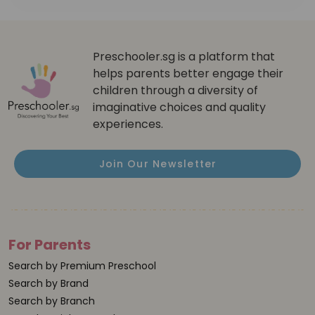
Preschooler.sg is a platform that
helps parents better engage their
children through a diversity of
imaginative choices and quality
experiences.
Join Our Newsletter
For Parents
Search by Premium Preschool
Search by Brand
Search by Branch