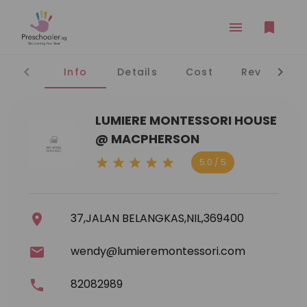
Info
Details
Cost
Reviews
LUMIERE MONTESSORI HOUSE
@ MACPHERSON
5.0 / 5
37,JALAN BELANGKAS,NIL,369400
wendy@lumieremontessori.com
82082989