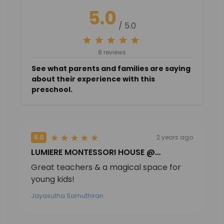
5.0
/ 5.0
8 reviews
See what parents and families are saying
about their experience with this
preschool.
5.0
2 years ago
LUMIERE MONTESSORI HOUSE @
MACPHERSON
Great teachers & a magical space for
young kids!
Jayasutha Samuthiran