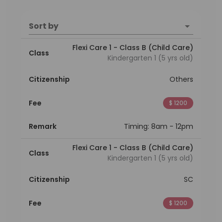
Sort by
Flexi Care 1 - Class B (Child Care)
Class
Kindergarten 1 (5 yrs old)
Citizenship
Others
Fee
$ 1200
Remark
Timing: 8am - 12pm
Flexi Care 1 - Class B (Child Care)
Class
Kindergarten 1 (5 yrs old)
Citizenship
SC
Fee
$ 1200