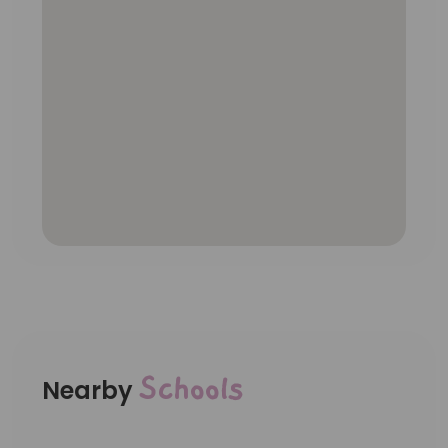
Schools
Nearby