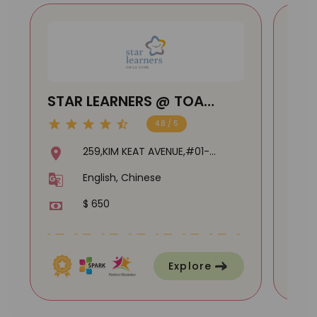
STAR LEARNERS @ TOA
Lit
PAYOH
@ B
4.8 / 5
259,KIM KEAT AVENUE,#01-
04,310259
English, Chinese
$ 650
Explore