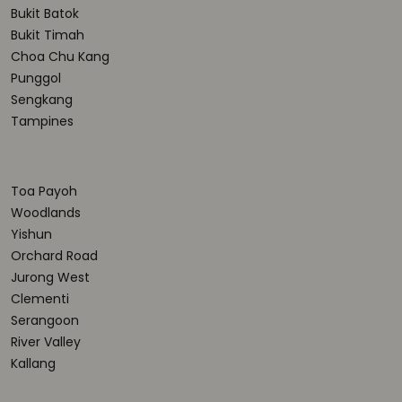
Bukit Batok
Bukit Timah
Choa Chu Kang
Punggol
Sengkang
Tampines
Toa Payoh
Woodlands
Yishun
Orchard Road
Jurong West
Clementi
Serangoon
River Valley
Kallang