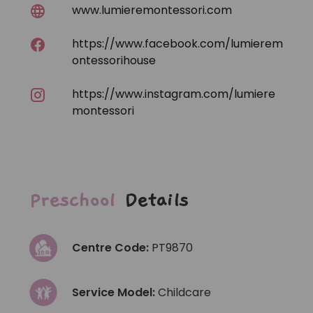
www.lumieremontessori.com
https://www.facebook.com/lumierem
ontessorihouse
https://www.instagram.com/lumiere
montessori
Preschool
Details
Centre Code:
PT9870
Service Model:
Childcare