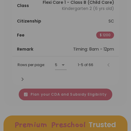
Flexi Care 1 - Class B (Child Care)
Class
Kindergarten 2 (6 yrs old)
Citizenship
SC
Fee
$ 1200
Remark
Timing: 8am - 12pm
Rows per page:
5
1-5 of 66
Plan your CDA and Subsidy Eligibility
Trusted
Premium Preschool