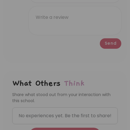
happy birthday song for the past 7
months. But after going to Lumiere, in the
first week, she sang so many songs after
school. By the second week, she
pronounced the word 'fly' clearly and
pretended to fly. Slowly, she began to
Send
complete short sentences like 'This is my
house,' and now she can recognize
letters. All in a month time! I’m thankful
for the teachers 🩵
What Others
Think
Share what stood out from your interaction with
this school.
No experiences yet. Be the first to share!