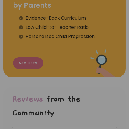
by Parents
Evidence-Back Curriculum
⁠Low Child-to-Teacher Ratio
Personalised Child Progression
See Lists
Reviews
from the
Community