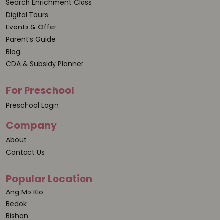
Search Enrichment Class
Digital Tours
Events & Offer
Parent’s Guide
Blog
CDA & Subsidy Planner
For Preschool
Preschool Login
Company
About
Contact Us
Popular Location
Ang Mo Kio
Bedok
Bishan