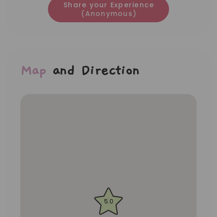
Share your Experience
(Anonymous)
Map
and Direction
5.0