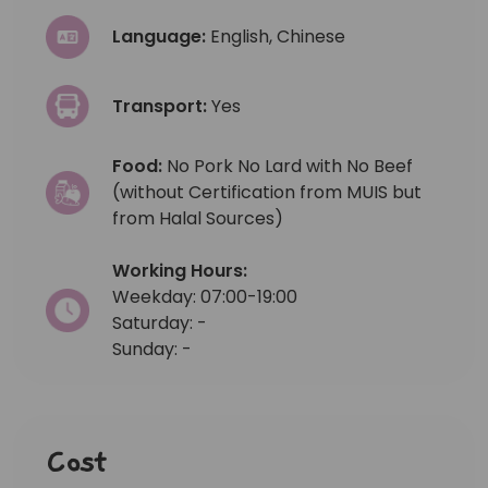
Language:
English, Chinese
Transport:
Yes
Food:
No Pork No Lard with No Beef
(without Certification from MUIS but
from Halal Sources)
Working Hours:
Weekday: 07:00-19:00
Saturday: -
Sunday: -
Cost