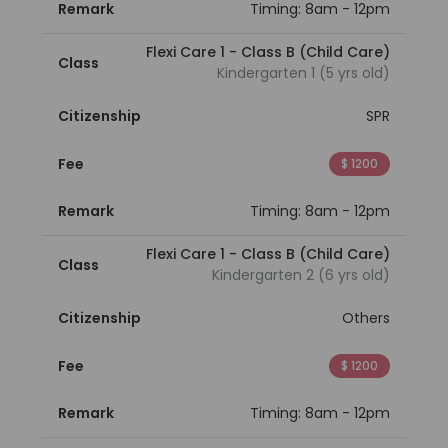
Remark
Timing: 8am - 12pm
Flexi Care 1 - Class B (Child Care)
Class
Kindergarten 1 (5 yrs old)
Citizenship
SPR
Fee
$ 1200
Remark
Timing: 8am - 12pm
Flexi Care 1 - Class B (Child Care)
Class
Kindergarten 2 (6 yrs old)
Citizenship
Others
Fee
$ 1200
Remark
Timing: 8am - 12pm