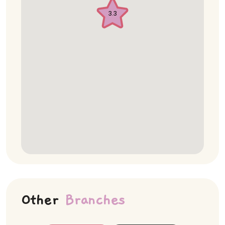
3.3
Other
Branches