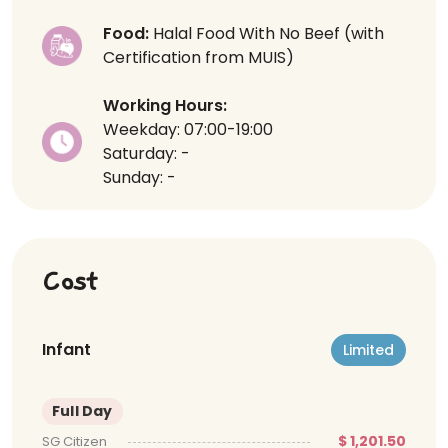
Food:
Halal Food With No Beef (with
Certification from MUIS)
Working Hours:
Weekday: 07:00-19:00
Saturday: -
Sunday: -
Cost
Infant
Limited
Full Day
$ 1,201.50
SG Citizen