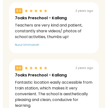
5.0
2 years ago
7oaks Preschool - Kallang
Teachers are very kind and patient,
constantly share videos/ photos of
school activities, thumbs up!
Nurul Ummairah
5.0
2 years ago
7oaks Preschool - Kallang
Fantastic location easily accessible from
train station, which makes it very
convenient. The school is aesthetically
pleasing and clean, conducive for
learning.