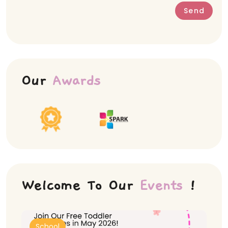
Send
Our
Awards
Welcome To Our
Events
!
School