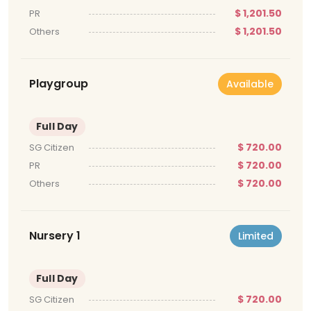
$ 1,201.50
PR
$ 1,201.50
Others
Playgroup
Available
Full Day
$ 720.00
SG Citizen
$ 720.00
PR
$ 720.00
Others
Nursery 1
Limited
Full Day
$ 720.00
SG Citizen