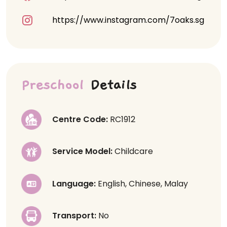
https://www.instagram.com/7oaks.sg
Preschool
Details
Centre Code:
RC1912
Service Model:
Childcare
Language:
English, Chinese, Malay
Transport:
No