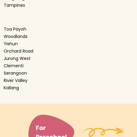
Tampines
Toa Payoh
Woodlands
Yishun
Orchard Road
Jurong West
Clementi
Serangoon
River Valley
Kallang
For
Preschool