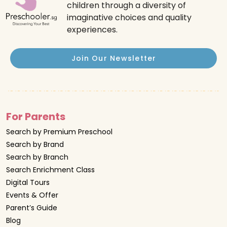
children through a diversity of
imaginative choices and quality
experiences.
Join Our Newsletter
For Parents
Search by Premium Preschool
Search by Brand
Search by Branch
Search Enrichment Class
Digital Tours
Events & Offer
Parent’s Guide
Blog