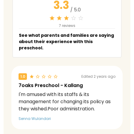
3.3
/ 5.0
7 reviews
See what parents and families are saying
about their experience with this
preschool.
1.0
Edited 2 years ago
7oaks Preschool - Kallang
I'm amused with its staffs & its
management for changing its policy as
they wished.Poor administration.
Senna Wulandari