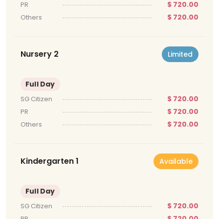
$ 720.00
PR
$ 720.00
Others
Nursery 2
Limited
Full Day
$ 720.00
SG Citizen
$ 720.00
PR
$ 720.00
Others
Kindergarten 1
Available
Full Day
$ 720.00
SG Citizen
$ 720.00
PR