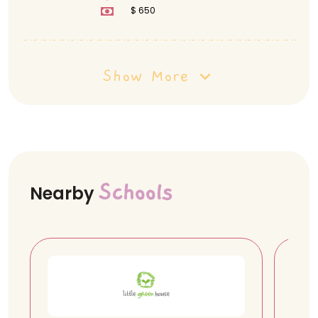
3854,470709
$ 650
Show More
Schools
Nearby