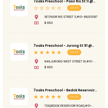
7oaks Preschool - Pasir Ris St 11 @
Pasir Ris Street 11
0.0 / 5
187,PASIR RIS STREET 11,#01-88,510187
$ 650
7oaks Preschool - Jurong St 91 @
Jurong West Street 91
5.0 / 5
949,JURONG WEST STREET 91,#01-
709,NANYANG RUBY,640949
$ 650
7oaks Preschool - Bedok Reservoir
@ Bedok Reservoir Road
5.0 / 5
709,BEDOK RESERVOIR ROAD,#01-