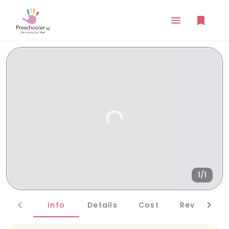
1/1
Info
Details
Cost
Reviews