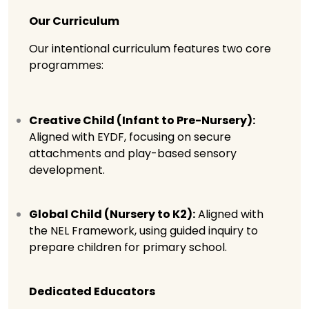
Our Curriculum
Our intentional curriculum features two core
programmes:
Creative Child (Infant to Pre-Nursery):
Aligned with EYDF, focusing on secure
attachments and play-based sensory
development.
Global Child (Nursery to K2):
Aligned with
the NEL Framework, using guided inquiry to
prepare children for primary school.
Dedicated Educators