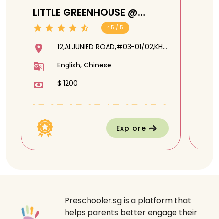
LITTLE GREENHOUSE @
CA
ALJUNIED
MA
4.5 / 5
12,ALJUNIED ROAD,#03-01/02,KH
PLAZA @ ALJUNIED,389801
English, Chinese
$ 1200
Explore
Preschooler.sg is a platform that
helps parents better engage their