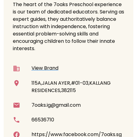
The heart of the 7oaks Preschool experience
is our team of dedicated educators. Serving as
expert guides, they authoritatively balance
instruction with independence, fostering
essential problem-solving skills and
encouraging children to follow their innate
interests.
View Brand
115A,JALAN AYER,#01-03,KALLANG
RESIDENCES,382115
7oaks.ig@gmail.com
66536710
https://www.facebook.com/7oaks.sg