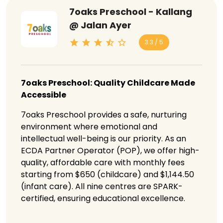
7oaks Preschool - Kallang
@ Jalan Ayer
3.3 / 5
7oaks Preschool: Quality Childcare Made
Accessible
7oaks Preschool provides a safe, nurturing
environment where emotional and
intellectual well-being is our priority. As an
ECDA Partner Operator (POP), we offer high-
quality, affordable care with monthly fees
starting from $650 (childcare) and $1,144.50
(infant care). All nine centres are SPARK-
certified, ensuring educational excellence.