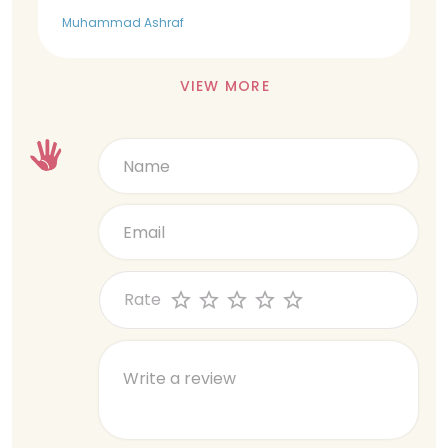
Muhammad Ashraf
VIEW MORE
Rate