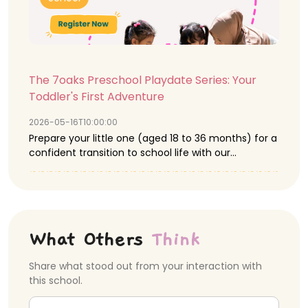
The 7oaks Preschool Playdate Series: Your
Toddler's First Adventure
2026-05-16T10:00:00
Prepare your little one (aged 18 to 36 months) for a
confident transition to school life with our
complimentary Playdate Series this May. We offer a
nurturing environment where purposeful, play-
based activities are central to developing essential
social, motor, and creative skills. Parents are warmly
invited to discover our SPARK-certified centres,
What Others
Think
connect with our passionate educators, and gain
deep insight into our effective Play-based learning
Share what stood out from your interaction with
approach. ✨Upcoming Playdate Details: ✨ 🌺
this school.
Playdate I: Things Around Me (Flora Exploration) 🪷
📅 Date: Saturday, 16th May 2026 ⏰ Time: 10:00AM –