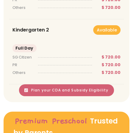
$ 720.00
Others
Kindergarten 2
Available
Full Day
$ 720.00
SG Citizen
$ 720.00
PR
$ 720.00
Others
Plan your CDA and Subsidy Eligibility
Trusted
Premium Preschool
by Parents