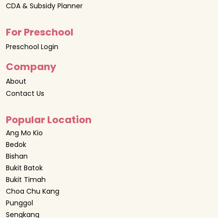
CDA & Subsidy Planner
For Preschool
Preschool Login
Company
About
Contact Us
Popular Location
Ang Mo Kio
Bedok
Bishan
Bukit Batok
Bukit Timah
Choa Chu Kang
Punggol
Sengkang