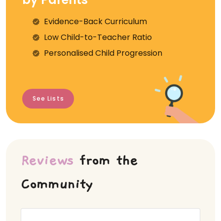
Evidence-Back Curriculum
⁠Low Child-to-Teacher Ratio
Personalised Child Progression
See Lists
Reviews
from the
Community