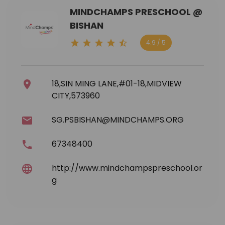
MINDCHAMPS PRESCHOOL @
BISHAN
4.9 / 5
18,SIN MING LANE,#01-18,MIDVIEW
CITY,573960
SG.PSBISHAN@MINDCHAMPS.ORG
67348400
http://www.mindchampspreschool.or
g