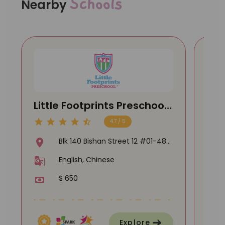
Schools
Nearby
Little Footprints Preschool
Kid
@ Bishan
@ 
4.7 / 5
Blk 140 Bishan Street 12 #01-484
, Singapore 570140
English, Chinese
$ 650
Explore