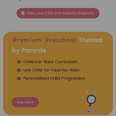
Plan your CDA and Subsidy Eligibility
Trusted
Premium Preschool
by Parents
Evidence-Back Curriculum
⁠Low Child-to-Teacher Ratio
Personalised Child Progression
See Lists