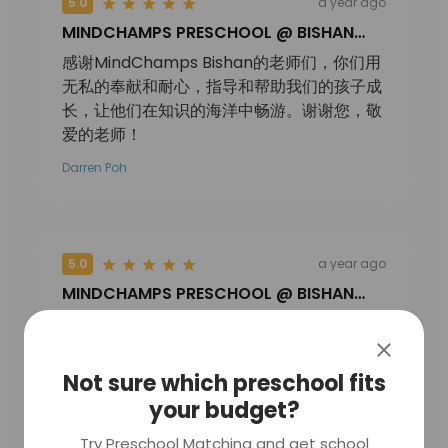
5.0
a year ago
MINDCHAMPS PRESCHOOL @ BISHAN
PTE. LTD.
感谢MindChamps Bishan的老师们，你们用
无私的奉献和耐心，指导和帮助我们的孩子成
长，让他们在知识的海洋中畅游。谢谢您，敬
爱的老师！
Darren Poh
5.0
a year ago
MINDCHAMPS PRESCHOOL @ BISHAN
PTE. LTD.
小朋友们表演的太棒了，节目好丰富，欢快与
温馨并存，老师们辛苦了。
Not sure which preschool fits
狮城乔治妈妈
your budget?
Try Preschool Matching and get school