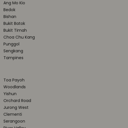
Ang Mo Kio
Bedok
Bishan
Bukit Batok
Bukit Timah
Choa Chu Kang
Punggol
Sengkang
Tampines
Toa Payoh
Woodlands
Yishun
Orchard Road
Jurong West
Clementi
Serangoon