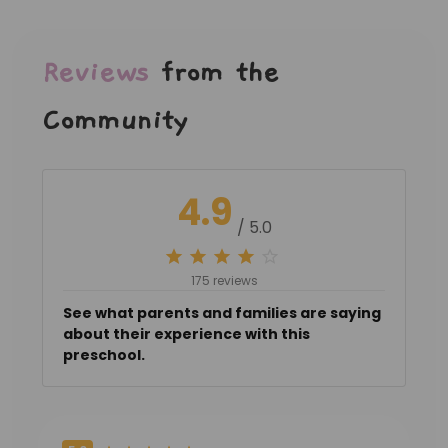
Reviews
from the
Community
4.9
/ 5.0
175 reviews
See what parents and families are saying
about their experience with this
preschool.