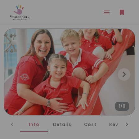
1/8
Info
Details
Cost
Reviews