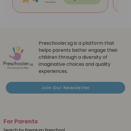
Preschooler.sg is a platform that
helps parents better engage their
children through a diversity of
imaginative choices and quality
experiences.
Join Our Newsletter
For Parents
Search by Premium Preschool