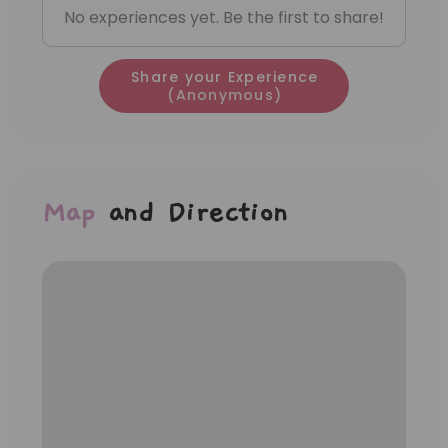
No experiences yet. Be the first to share!
Share your Experience
(Anonymous)
Map
and Direction