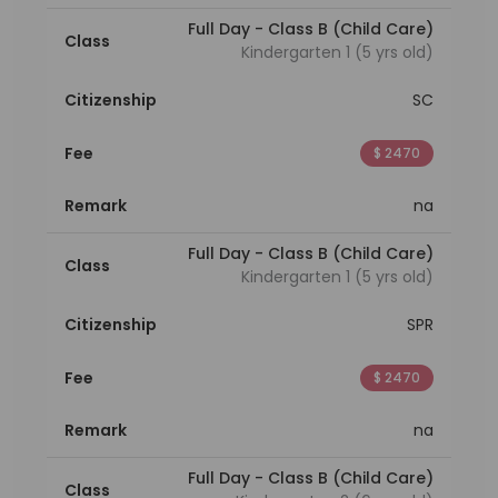
Full Day - Class B (Child Care)
Class
Kindergarten 1 (5 yrs old)
Citizenship
SC
Fee
$ 2470
Remark
na
Full Day - Class B (Child Care)
Class
Kindergarten 1 (5 yrs old)
Citizenship
SPR
Fee
$ 2470
Remark
na
Full Day - Class B (Child Care)
Class