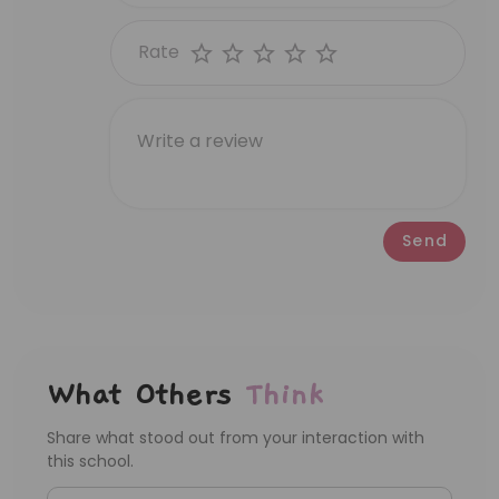
Rate
Send
What Others
Think
Share what stood out from your interaction with
this school.