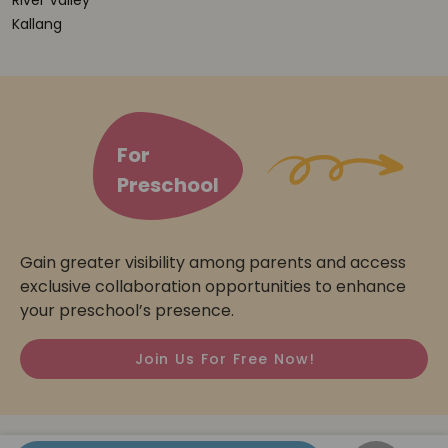
River Valley
Kallang
For
Preschool
Gain greater visibility among parents and access
exclusive collaboration opportunities to enhance
your preschool’s presence.
Join Us For Free Now!
© 2026
Preschooler.sg
All Rights Reserved.