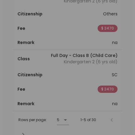
Kindergarten 2 (6 yrs old)
Citizenship
Others
Fee
$ 2470
Remark
na
Full Day - Class B (Child Care)
Class
Kindergarten 2 (6 yrs old)
Citizenship
SC
Fee
$ 2470
Remark
na
Rows per page:
5
1-5 of 30