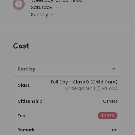
Weekday: 07:00-19:00
Saturday: -
Sunday: -
Cost
Sort by
Full Day - Class B (Child Care)
Class
Kindergarten 1 (5 yrs old)
Citizenship
Others
Fee
$ 2470
Remark
na