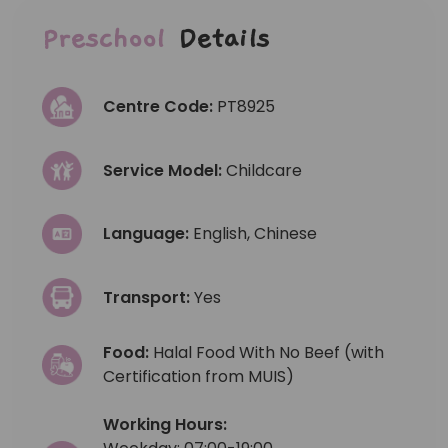
Preschool
Details
Centre Code:
PT8925
Service Model:
Childcare
Language:
English, Chinese
Transport:
Yes
Food:
Halal Food With No Beef (with
Certification from MUIS)
Working Hours: