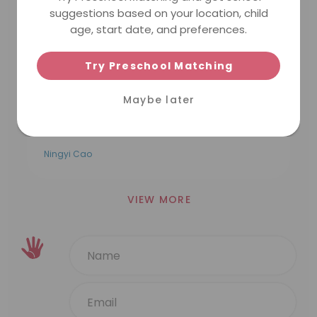
suggestions based on your location, child
5.0
a year ago
age, start date, and preferences.
MINDCHAMPS PRESCHOOL @ BISHAN
PTE. LTD.
我的孩子在MC bishan 写的很开心，他非常
Try Preschool Matching
喜欢吴老师，在吴老师的悉心教导下，中文有
了很大的进步。在教师节来临之际，祝愿吴老
Maybe later
师以及所有的老师们：教师节快乐，你们辛苦
啦！
Ningyi Cao
VIEW MORE