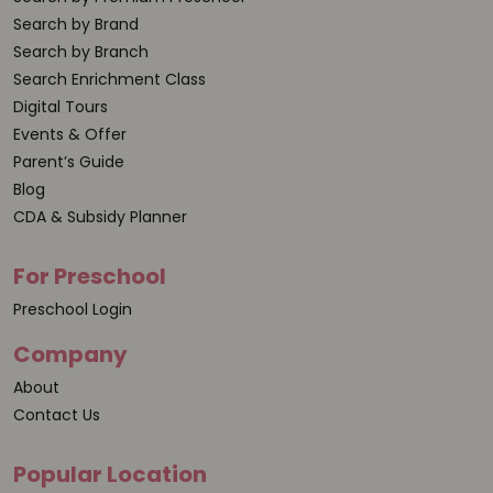
Search by Brand
Search by Branch
Search Enrichment Class
Digital Tours
Events & Offer
Parent’s Guide
Blog
CDA & Subsidy Planner
For Preschool
Preschool Login
Company
About
Contact Us
Popular Location