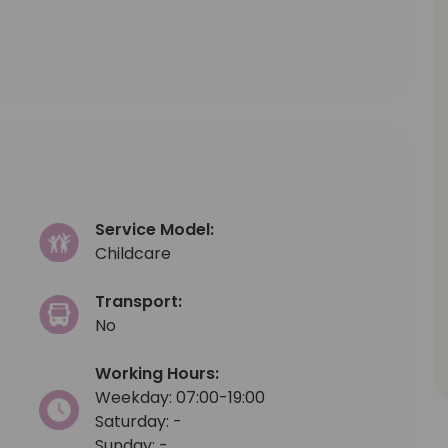
Service Model:
Childcare
Transport:
No
Working Hours:
Weekday: 07:00-19:00
Saturday: -
Sunday: -