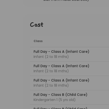
Cost
Class
Full Day - Class A (Infant Care)
Infant (2 to 18 mths)
Full Day - Class A (Infant Care)
Infant (2 to 18 mths)
Full Day - Class A (Infant Care)
Infant (2 to 18 mths)
Full Day - Class B (Child Care)
Kindergarten 1 (5 yrs old)