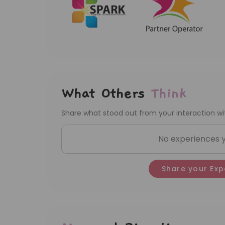
What Others
Think
Share what stood out from your interaction wit
No experiences ye
Share your Exp