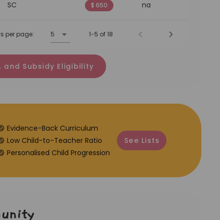
SC
na
$ 650
s per page:
5
1-5 of 18
 and Subsidy Eligibility
Evidence-Back Curriculum
⁠Low Child-to-Teacher Ratio
See Lists
Personalised Child Progression
unity