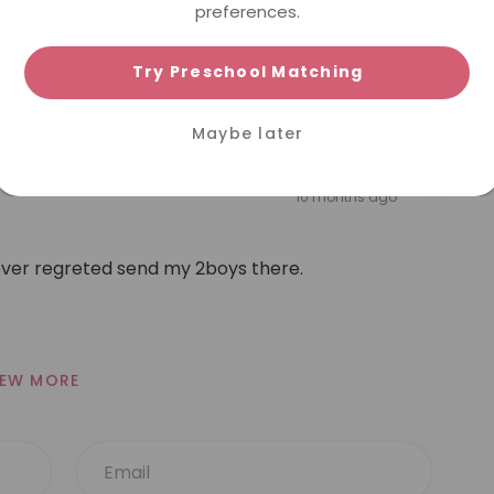
preferences.
beyond :) thanks for taking care of Emily!
Try Preschool Matching
Maybe later
10 months ago
ver regreted send my 2boys there.
IEW MORE