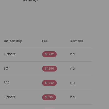
Citizenship
Fee
Remark
Others
na
$ 1782
SC
na
$ 1290
SPR
na
$ 1782
Others
na
$ 1135