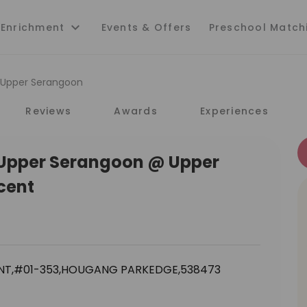
 Enrichment
Events & Offers
Preschool Match
i Upper Serangoon
Reviews
Awards
Experiences
i Upper Serangoon @ Upper
cent
NT,#01-353,HOUGANG PARKEDGE,538473