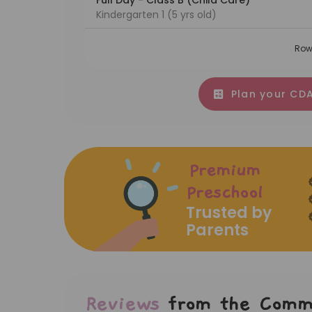
Full Day - Class B (Child Care)
Kindergarten 1 (5 yrs old)
Row
Plan your CDA
Premium
Preschool
Trusted by
Parents
Reviews
from the Comm