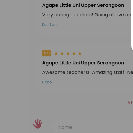
Agape Little Uni Upper Serangoon
Very caring teachers! Going above and 
Ken Tan
5.0
Agape Little Uni Upper Serangoon
Awesome teachers!! Amazing staff! Ne
Bobo
V