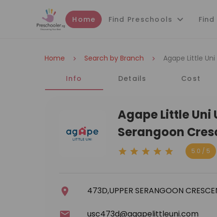
Home
Find Preschools
Find
Home
Search by Branch
Agape Little Un
Info
Details
Cost
Agape Little Un
Serangoon Cres
5.0 / 5
473D,UPPER SERANGOON CRESCE
usc473d@agapelittleuni.com