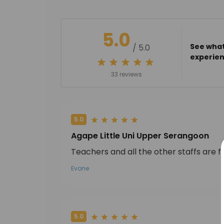
5.0
See what
/ 5.0
experien
33 reviews
5.0
Agape Little Uni Upper Serangoon
Teachers and all the other staffs are 
Evone
5.0