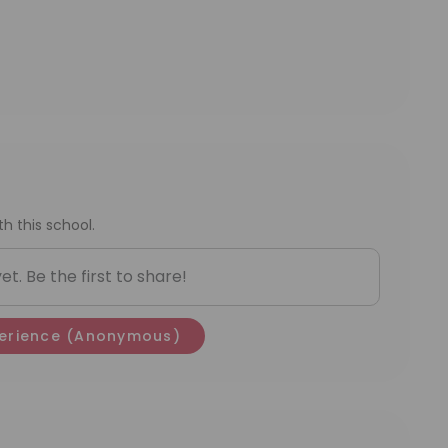
h this school.
t. Be the first to share!
erience
(Anonymous)