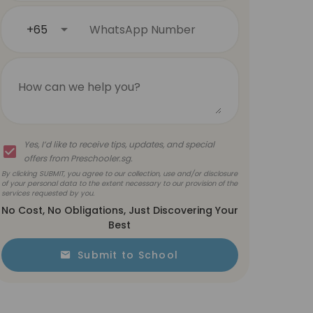
+65
WhatsApp Number
How can we help you?
Yes, I’d like to receive tips, updates, and special
offers from Preschooler.sg.
By clicking SUBMIT, you agree to our collection, use and/or disclosure
of your personal data to the extent necessary to our provision of the
services requested by you.
No Cost, No Obligations, Just Discovering Your
Best
Submit to School