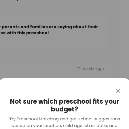
 parents and families are saying about their
ce with this preschool.
10 months ago
friendly and approachable.
Not sure which preschool fits your
budget?
Try Preschool Matching and get school suggestions
10 months ago
based on your location, child age, start date, and