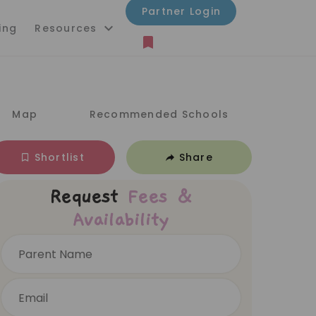
Partner Login
ing
Resources
Map
Recommended Schools
Shortlist
Share
Request
Fees &
Availability
Parent Name
Email