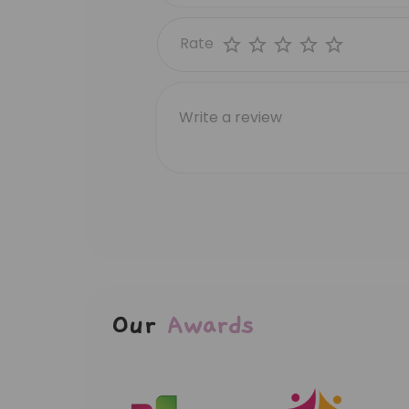
Rate
Our
Awards