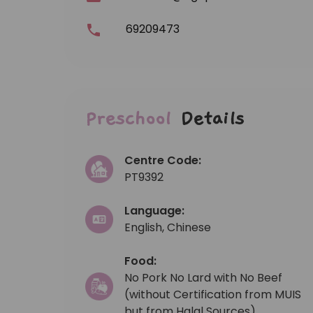
69209473
Preschool
Details
Centre Code:
PT9392
Language:
English, Chinese
Food:
No Pork No Lard with No Beef
(without Certification from MUIS
but from Halal Sources)