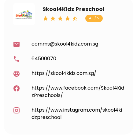
Skool4Kidz Preschool
4.6 / 5
comms@skool4kidz.com.sg
64500070
https://skool4kidz.com.sg/
https://www.facebook.com/Skool4Kid
zPreschools/
https://www.instagram.com/skool4ki
dzpreschool