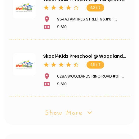
GreenGem
4.0 / 5
954A,TAMPINES STREET 96,#01-
205,TAMPINES GREENGEM,521954
$ 610
Skool4Kidz Preschool @ Woodlands
Ring Road
4.8 / 5
628A,WOODLANDS RING ROAD,#01-
282,731628
$ 610
Show More