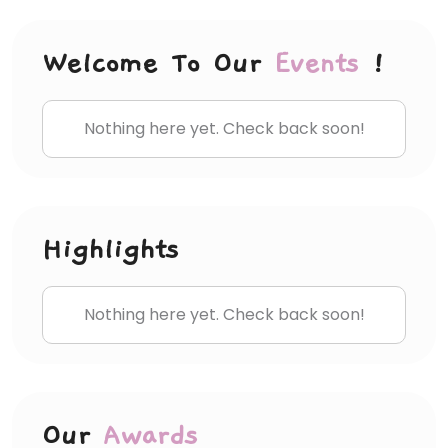
Welcome To Our
Events
!
Nothing here yet. Check back soon!
Highlights
Nothing here yet. Check back soon!
Our
Awards