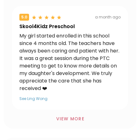
5.0
a month ago
Skool4Kidz Preschool
My girl started enrolled in this school
since 4 months old. The teachers have
always been caring and patient with her.
It was a great session during the PTC
meeting to get to know more details on
my daughter's development. We truly
appreciate the care that she has
received ❤️
See Ling Wong
VIEW MORE