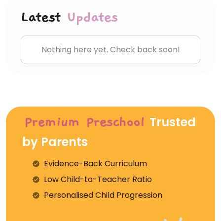
Latest
Updates
Nothing here yet. Check back soon!
Trusted
Premium Preschool
by Parents
Evidence-Back Curriculum
⁠Low Child-to-Teacher Ratio
Personalised Child Progression