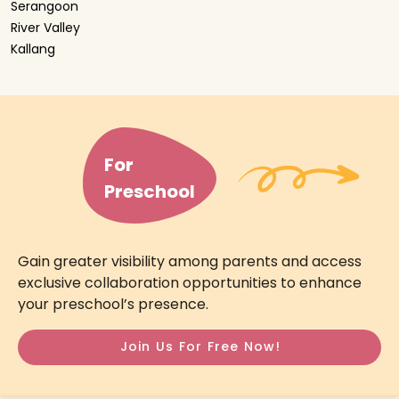
Serangoon
River Valley
Kallang
For
Preschool
Gain greater visibility among parents and access
exclusive collaboration opportunities to enhance
your preschool’s presence.
Join Us For Free Now!