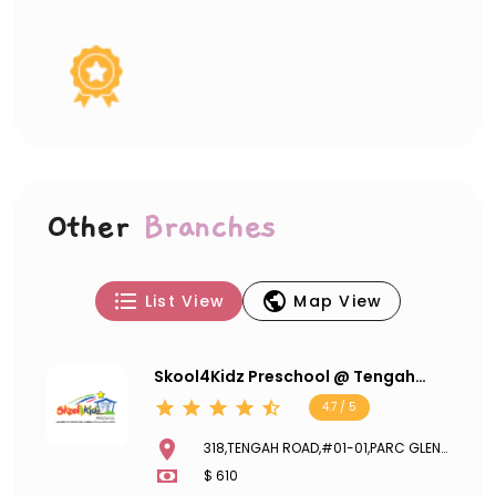
Other
Branches
List View
Map View
Skool4Kidz Preschool @ Tengah
Parc Glen
4.7 / 5
318,TENGAH ROAD,#01-01,PARC GLEN
@ TENGAH,690318
$ 610