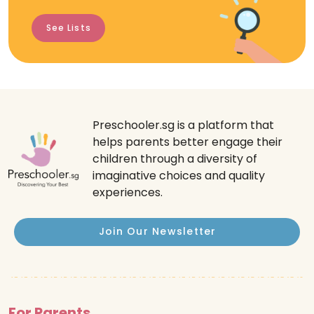
See Lists
Preschooler.sg is a platform that
helps parents better engage their
children through a diversity of
imaginative choices and quality
experiences.
Join Our Newsletter
For Parents