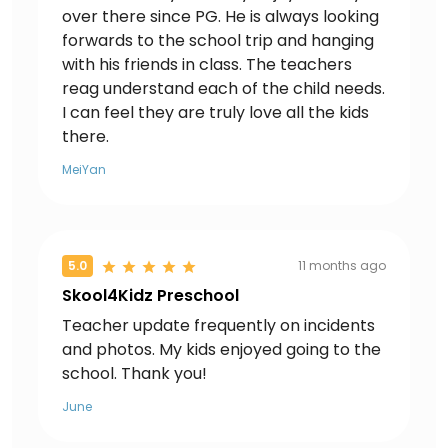
over there since PG. He is always looking
forwards to the school trip and hanging
with his friends in class. The teachers
reag understand each of the child needs.
I can feel they are truly love all the kids
there.
MeiYan
5.0
11 months ago
Skool4Kidz Preschool
Teacher update frequently on incidents
and photos. My kids enjoyed going to the
school. Thank you!
June