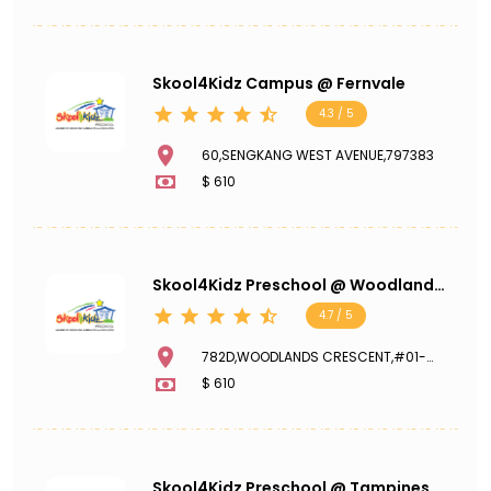
Skool4Kidz Campus @ Fernvale
4.3 / 5
60,SENGKANG WEST AVENUE,797383
$ 610
Skool4Kidz Preschool @ Woodlands
Crescent Meadow
4.7 / 5
782D,WOODLANDS CRESCENT,#01-
341,734782
$ 610
Skool4Kidz Preschool @ Tampines