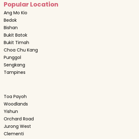
Popular Location
Ang Mo Kio
Bedok
Bishan
Bukit Batok
Bukit Timah
Choa Chu Kang
Punggol
Sengkang
Tampines
Toa Payoh
Woodlands
Yishun
Orchard Road
Jurong West
Clementi