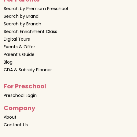
Search by Premium Preschool
Search by Brand
Search by Branch
Search Enrichment Class
Digital Tours
Events & Offer
Parent’s Guide
Blog
CDA & Subsidy Planner
For Preschool
Preschool Login
Company
About
Contact Us