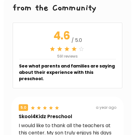
from the Community
4.6
/ 5.0
591 reviews
See what parents and families are saying
about their experience with this
preschool.
5.0
a year ago
Skool4Kidz Preschool
I would like to thank all the teachers at
this center. My son truly enjoys his days