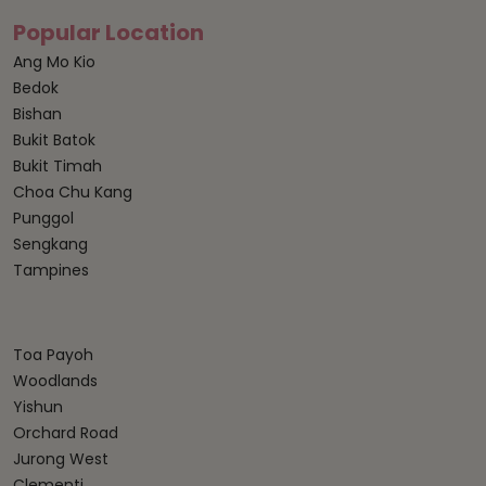
Popular Location
Ang Mo Kio
Bedok
Bishan
Bukit Batok
Bukit Timah
Choa Chu Kang
Punggol
Sengkang
Tampines
Toa Payoh
Woodlands
Yishun
Orchard Road
Jurong West
Clementi