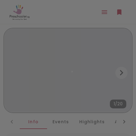
1/20
Info
Events
Highlights
Awards