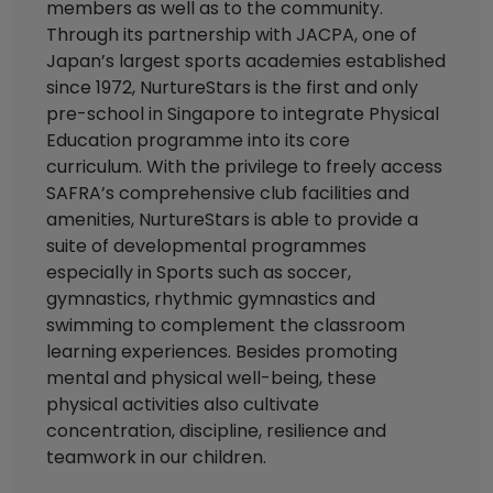
members as well as to the community.
Through its partnership with JACPA, one of
Japan’s largest sports academies established
since 1972, NurtureStars is the first and only
pre-school in Singapore to integrate Physical
Education programme into its core
curriculum. With the privilege to freely access
SAFRA’s comprehensive club facilities and
amenities, NurtureStars is able to provide a
suite of developmental programmes
especially in Sports such as soccer,
gymnastics, rhythmic gymnastics and
swimming to complement the classroom
learning experiences. Besides promoting
mental and physical well-being, these
physical activities also cultivate
concentration, discipline, resilience and
teamwork in our children.