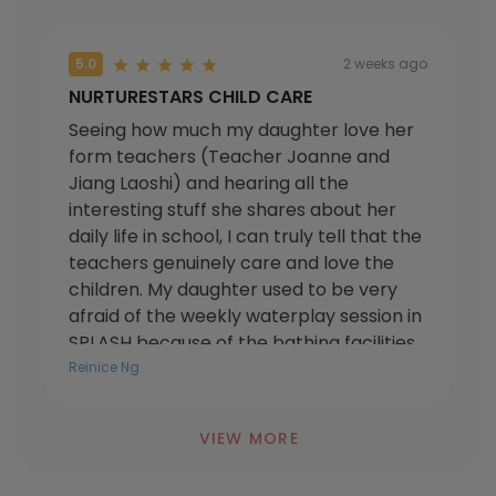
5.0
2 weeks ago
NURTURESTARS CHILD CARE
Seeing how much my daughter love her
form teachers (Teacher Joanne and
Jiang Laoshi) and hearing all the
interesting stuff she shares about her
daily life in school, I can truly tell that the
teachers genuinely care and love the
children. My daughter used to be very
afraid of the weekly waterplay session in
SPLASH because of the bathing facilities,
but the teachers put in extra effort to
Reinice Ng
think of ways on how to help her
overcome her fears. Now she really
VIEW MORE
enjoys all the weekly waterplay sessions!
I have joined them as a parent volunteer