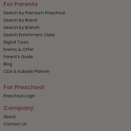
For Parents
Search by Premium Preschool
Search by Brand
Search by Branch
Search Enrichment Class
Digital Tours
Events & Offer
Parent’s Guide
Blog
CDA & Subsidy Planner
For Preschool
Preschool Login
Company
About
Contact Us