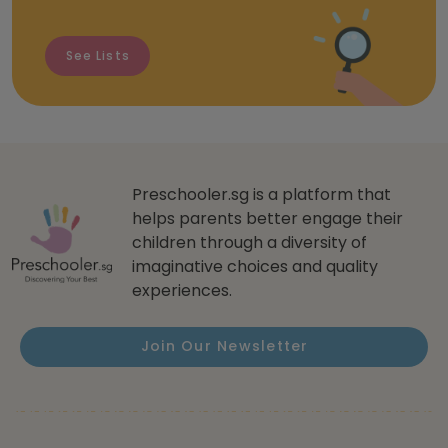
See Lists
Preschooler.sg is a platform that
helps parents better engage their
children through a diversity of
imaginative choices and quality
experiences.
Join Our Newsletter