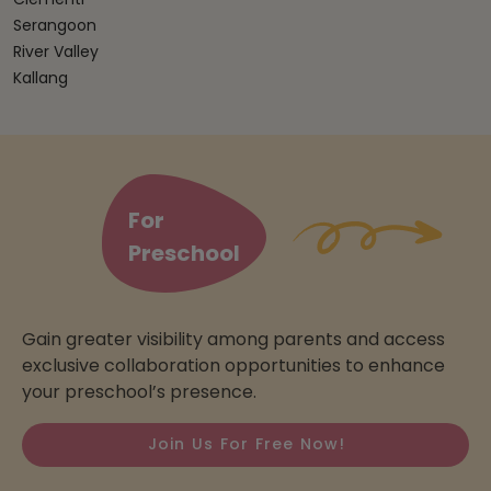
Serangoon
River Valley
Kallang
For
Preschool
Gain greater visibility among parents and access
exclusive collaboration opportunities to enhance
your preschool’s presence.
Join Us For Free Now!