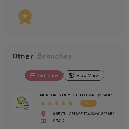
Other
Branches
List View
Map View
NURTURESTARS CHILD CARE @ Sentul
Crescent
4.9 / 5
9,SENTUL CRESCENT,#03-01,828654
$ 741.2