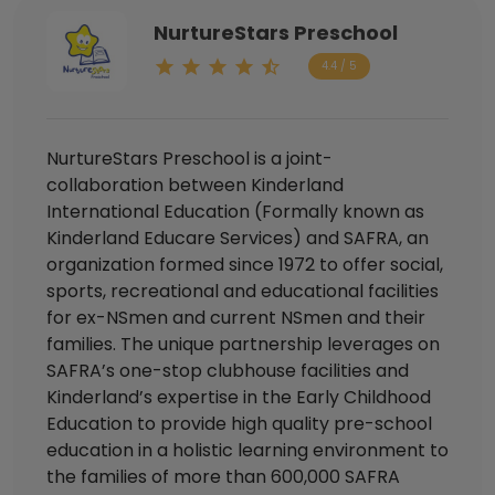
NurtureStars Preschool
4.4 / 5
NurtureStars Preschool is a joint-
collaboration between Kinderland
International Education (Formally known as
Kinderland Educare Services) and SAFRA, an
organization formed since 1972 to offer social,
sports, recreational and educational facilities
for ex-NSmen and current NSmen and their
families. The unique partnership leverages on
SAFRA’s one-stop clubhouse facilities and
Kinderland’s expertise in the Early Childhood
Education to provide high quality pre-school
education in a holistic learning environment to
the families of more than 600,000 SAFRA