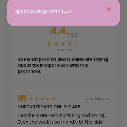
from the Community
Sign up package worth $200
4.4
/ 5.0
78 reviews
See what parents and families are saying
about their experience with this
preschool.
5.0
a month ago
NURTURESTARS CHILD CARE
Teachers are very nurturing and loving.
Even the cook is so friendly to the kids!