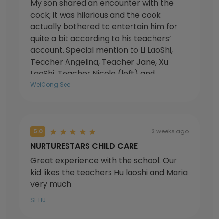
My son shared an encounter with the
cook; it was hilarious and the cook
actually bothered to entertain him for
quite a bit according to his teachers’
account. Special mention to Li LaoShi,
Teacher Angelina, Teacher Jane, Xu
LaoShi, Teacher Nicole (left) and
principal Michelle.
WeiCong See
5.0
3 weeks ago
NURTURESTARS CHILD CARE
Great experience with the school. Our
kid likes the teachers Hu laoshi and Maria
very much
SL LIU