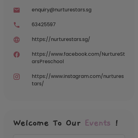
enquiry@nurturestars.sg
63425597
https://nurturestars.sg/
https://www.facebook.com/NurtureSt
arsPreschool
https://www.instagram.com/nurtures
tars/
Welcome To Our
Events
!