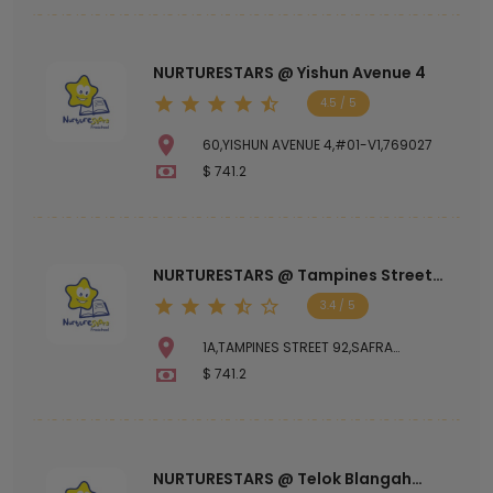
NURTURESTARS @ Yishun Avenue 4
4.5 / 5
60,YISHUN AVENUE 4,#01-V1,769027
$ 741.2
NURTURESTARS @ Tampines Street
92
3.4 / 5
1A,TAMPINES STREET 92,SAFRA
TAMPINES CLUBHOUSE,528882
$ 741.2
NURTURESTARS @ Telok Blangah