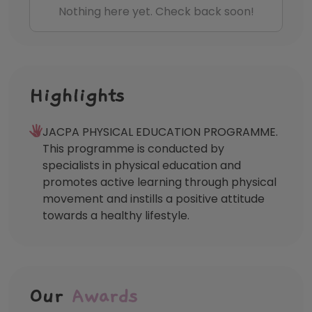
Nothing here yet. Check back soon!
Highlights
JACPA PHYSICAL EDUCATION PROGRAMME.
This programme is conducted by
specialists in physical education and
promotes active learning through physical
movement and instills a positive attitude
towards a healthy lifestyle.
Our
Awards