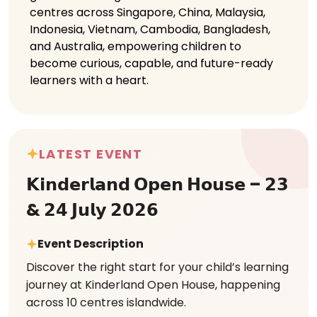
centres across Singapore, China, Malaysia,
Indonesia, Vietnam, Cambodia, Bangladesh,
and Australia, empowering children to
become curious, capable, and future-ready
learners with a heart.
LATEST EVENT
𝗞𝗶𝗻𝗱𝗲𝗿𝗹𝗮𝗻𝗱 𝗢𝗽𝗲𝗻 𝗛𝗼𝘂𝘀𝗲 – 𝟮𝟯
& 𝟮𝟰 𝗝𝘂𝗹𝘆 𝟮𝟬𝟮𝟲
Event Description
Discover the right start for your child’s learning
journey at Kinderland Open House, happening
across 10 centres islandwide.