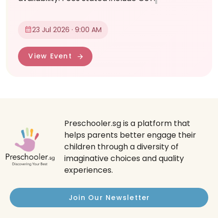
23 Jul 2026 · 9:00 AM
View Event
Preschooler.sg is a platform that
helps parents better engage their
children through a diversity of
imaginative choices and quality
experiences.
Join Our Newsletter