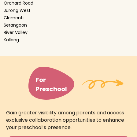
Orchard Road
Jurong West
Clementi
Serangoon
River Valley
Kallang
For
Preschool
Gain greater visibility among parents and access
exclusive collaboration opportunities to enhance
your preschool’s presence.