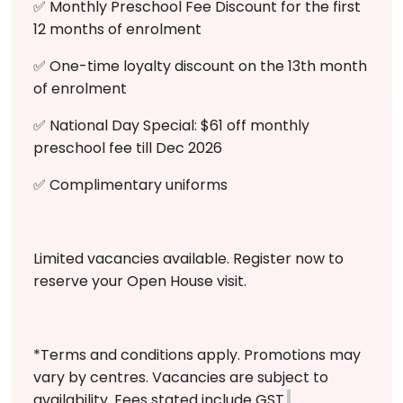
✅ Monthly Preschool Fee Discount for the first
12 months of enrolment
✅ One-time loyalty discount on the 13th month
of enrolment
✅ National Day Special: $61 off monthly
preschool fee till Dec 2026
✅ Complimentary uniforms
Limited vacancies available. Register now to
reserve your Open House visit.
*Terms and conditions apply. Promotions may
vary by centres. Vacancies are subject to
availability. Fees stated include GST.