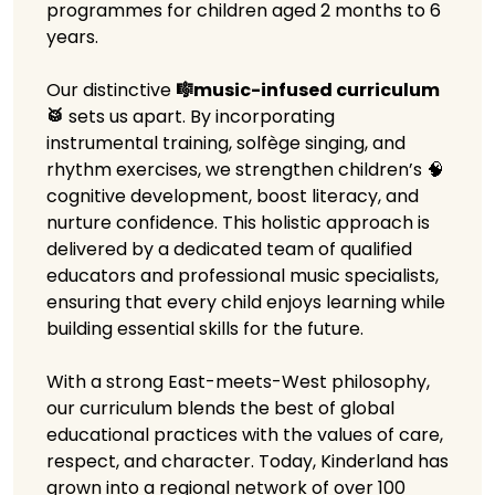
programmes for children aged 2 months to 6
years.
Our distinctive
🎼music-infused curriculum
🥁
sets us apart. By incorporating
instrumental training, solfège singing, and
rhythm exercises, we strengthen children’s 🧠
cognitive development, boost literacy, and
nurture confidence. This holistic approach is
delivered by a dedicated team of qualified
educators and professional music specialists,
ensuring that every child enjoys learning while
building essential skills for the future.
With a strong East-meets-West philosophy,
our curriculum blends the best of global
educational practices with the values of care,
respect, and character. Today, Kinderland has
grown into a regional network of over 100