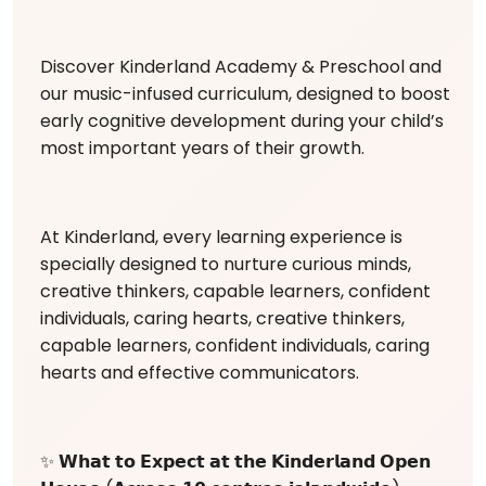
Discover Kinderland Academy & Preschool and
our music-infused curriculum, designed to boost
early cognitive development during your child’s
most important years of their growth.
At Kinderland, every learning experience is
specially designed to nurture curious minds,
creative thinkers, capable learners, confident
individuals, caring hearts, creative thinkers,
capable learners, confident individuals, caring
hearts and effective communicators.
✨ 𝗪𝗵𝗮𝘁 𝘁𝗼 𝗘𝘅𝗽𝗲𝗰𝘁 𝗮𝘁 𝘁𝗵𝗲 𝗞𝗶𝗻𝗱𝗲𝗿𝗹𝗮𝗻𝗱 𝗢𝗽𝗲𝗻