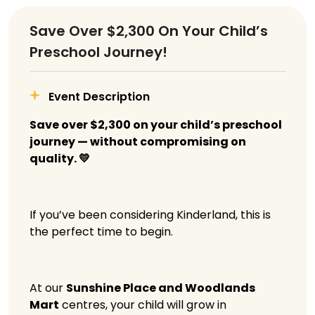
Save Over $2,300 On Your Child’s
Preschool Journey!
Event Description
Save over $2,300 on your child’s preschool
journey — without compromising on
quality. 💛
If you’ve been considering Kinderland, this is
the perfect time to begin.
At our
Sunshine Place and Woodlands
Mart
centres, your child will grow in