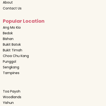
About
Contact Us
Popular Location
Ang Mo Kio
Bedok
Bishan
Bukit Batok
Bukit Timah
Choa Chu Kang
Punggol
Sengkang
Tampines
Toa Payoh
Woodlands
Yishun