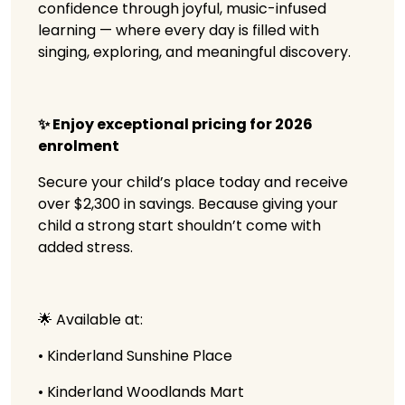
confidence through joyful, music-infused
learning — where every day is filled with
singing, exploring, and meaningful discovery.
✨ Enjoy exceptional pricing for 2026
enrolment
Secure your child’s place today and receive
over $2,300 in savings. Because giving your
child a strong start shouldn’t come with
added stress.
🌟 Available at:
• Kinderland Sunshine Place
• Kinderland Woodlands Mart