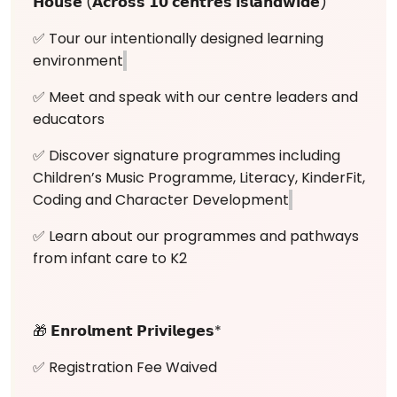
𝗛𝗼𝘂𝘀𝗲 (𝗔𝗰𝗿𝗼𝘀𝘀 𝟭𝟬 𝗰𝗲𝗻𝘁𝗿𝗲𝘀 𝗶𝘀𝗹𝗮𝗻𝗱𝘄𝗶𝗱𝗲)
✅ Tour our intentionally designed learning
environment
✅ Meet and speak with our centre leaders and
educators
✅ Discover signature programmes including
Children’s Music Programme, Literacy, KinderFit,
Coding and Character Development
✅ Learn about our programmes and pathways
from infant care to K2
🎁 𝗘𝗻𝗿𝗼𝗹𝗺𝗲𝗻𝘁 𝗣𝗿𝗶𝘃𝗶𝗹𝗲𝗴𝗲𝘀*
✅ Registration Fee Waived