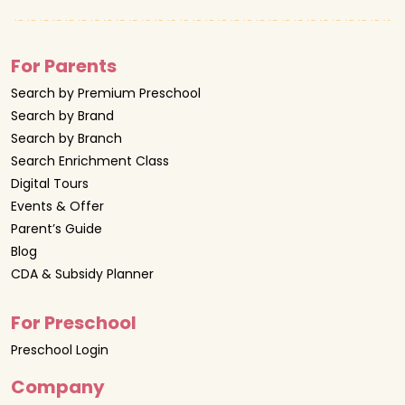
For Parents
Search by Premium Preschool
Search by Brand
Search by Branch
Search Enrichment Class
Digital Tours
Events & Offer
Parent’s Guide
Blog
CDA & Subsidy Planner
For Preschool
Preschool Login
Company