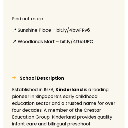
Find out more:
📍 Sunshine Place – bit.ly/4bwFRv6
📍 Woodlands Mart – bit.ly/4t6oUPC
School Description
Established in 1978,
Kinderland
is a leading
pioneer in Singapore’s early childhood
education sector and a trusted name for over
four decades. A member of the Crestar
Education Group, Kinderland provides quality
infant care and bilingual preschool