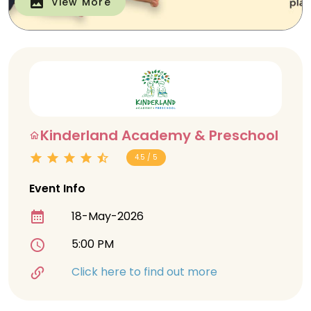
View More
Kinderland Academy & Preschool
4.5 / 5
Event Info
18-May-2026
5:00 PM
Click here to find out more