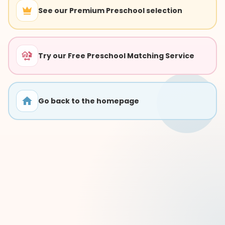
See our Premium Preschool selection
Try our Free Preschool Matching Service
Go back to the homepage